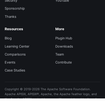
Security
YouTube
Sponsorship
Thanks
Resources
More
Blog
Plugin Hub
Learning Center
Downloads
Comparisons
Team
Events
Contribute
Case Studies
Copyright © 2019-2026 The Apache Software Foundation.
Apache APISIX, APISIX®, Apache, the Apache feather logo, and
the Apache APISIX project logo are either registered trademarks
or trademarks of the Apache Software Foundation.