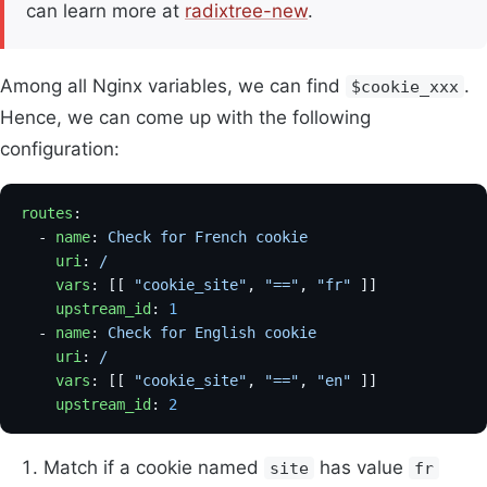
can learn more at
radixtree-new
.
Among all Nginx variables, we can find
.
$cookie_xxx
Hence, we can come up with the following
configuration:
routes
:
  - 
name
: 
Check for French cookie
    uri
: 
/
    vars
: [[ 
"cookie_site"
, 
"=="
, 
"fr"
 ]]            
    upstream_id
: 
1
  - 
name
: 
Check for English cookie
    uri
: 
/
    vars
: [[ 
"cookie_site"
, 
"=="
, 
"en"
 ]]            
    upstream_id
: 
2
Match if a cookie named
has value
site
fr