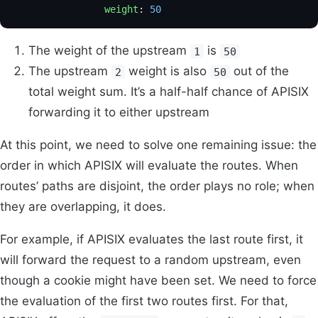
                weight
: 
50
                           
The weight of the upstream
is
1
50
The upstream
weight is also
out of the
2
50
total weight sum. It’s a half-half chance of APISIX
forwarding it to either upstream
At this point, we need to solve one remaining issue: the
order in which APISIX will evaluate the routes. When
routes’ paths are disjoint, the order plays no role; when
they are overlapping, it does.
For example, if APISIX evaluates the last route first, it
will forward the request to a random upstream, even
though a cookie might have been set. We need to force
the evaluation of the first two routes first. For that,