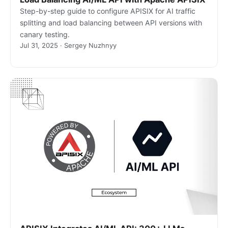
Step-by-step guide to configure APISIX for AI traffic
splitting and load balancing between API versions with
canary testing.
Jul 31, 2025 · Sergey Nuzhnyy