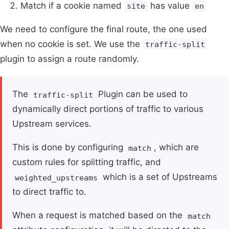
Match if a cookie named
has value
site
en
We need to configure the final route, the one used
when no cookie is set. We use the
traffic-split
plugin to assign a route randomly.
The
Plugin can be used to
traffic-split
dynamically direct portions of traffic to various
Upstream services.
This is done by configuring
, which are
match
custom rules for splitting traffic, and
which is a set of Upstreams
weighted_upstreams
to direct traffic to.
When a request is matched based on the
match