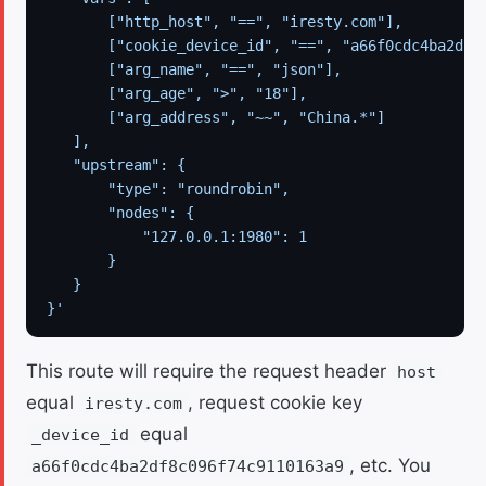
       ["http_host", "==", "iresty.com"],
       ["cookie_device_id", "==", "a66f0cdc4ba2df8
       ["arg_name", "==", "json"],
       ["arg_age", ">", "18"],
       ["arg_address", "~~", "China.*"]
   ],
   "upstream": {
       "type": "roundrobin",
       "nodes": {
           "127.0.0.1:1980": 1
       }
   }
}'
This route will require the request header
host
equal
, request cookie key
iresty.com
equal
_device_id
, etc. You
a66f0cdc4ba2df8c096f74c9110163a9