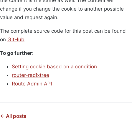
the content is the same as well. The content will
change if you change the cookie to another possible
value and request again.
The complete source code for this post can be found
on
GitHub
.
To go further:
Setting cookie based on a condition
router-radixtree
Route Admin API
← All posts