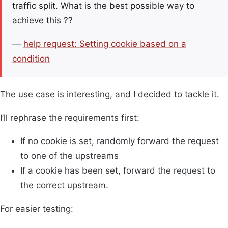
traffic split. What is the best possible way to
achieve this ??
—
help request: Setting cookie based on a
condition
The use case is interesting, and I decided to tackle it.
I’ll rephrase the requirements first:
If no cookie is set, randomly forward the request
to one of the upstreams
If a cookie has been set, forward the request to
the correct upstream.
For easier testing: