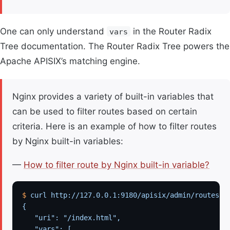
One can only understand
in the Router Radix
vars
Tree documentation. The Router Radix Tree powers the
Apache APISIX’s matching engine.
Nginx provides a variety of built-in variables that
can be used to filter routes based on certain
criteria. Here is an example of how to filter routes
by Nginx built-in variables:
—
How to filter route by Nginx built-in variable?
$
 curl
 http://127.0.0.1:9180/apisix/admin/routes/1
{
   "uri": "/index.html",
   "vars": [