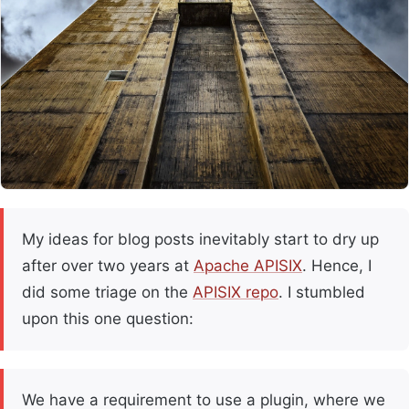
My ideas for blog posts inevitably start to dry up
after over two years at
Apache APISIX
. Hence, I
did some triage on the
APISIX repo
. I stumbled
upon this one question:
We have a requirement to use a plugin, where we