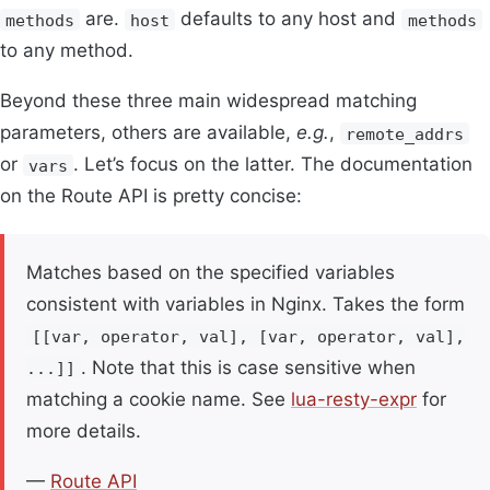
are.
defaults to any host and
methods
host
methods
to any method.
Beyond these three main widespread matching
parameters, others are available,
e.g.
,
remote_addrs
or
. Let’s focus on the latter. The documentation
vars
on the Route API is pretty concise:
Matches based on the specified variables
consistent with variables in Nginx. Takes the form
[[var, operator, val], [var, operator, val],
. Note that this is case sensitive when
...]]
matching a cookie name. See
lua-resty-expr
for
more details.
—
Route API