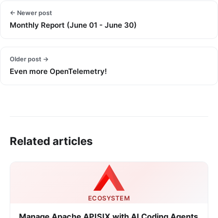
← Newer post
Monthly Report (June 01 - June 30)
Older post →
Even more OpenTelemetry!
Related articles
ECOSYSTEM
Manage Apache APISIX with AI Coding Agents