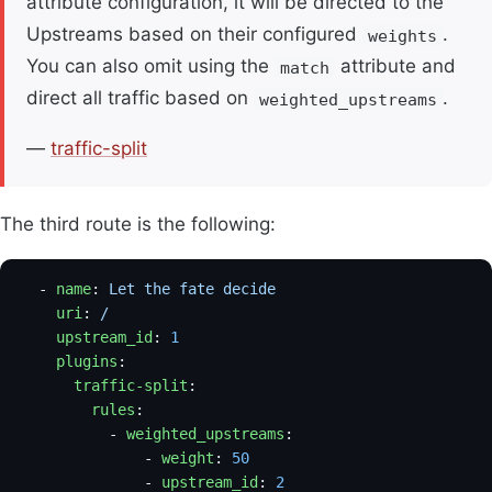
attribute configuration, it will be directed to the
Upstreams based on their configured
.
weights
You can also omit using the
attribute and
match
direct all traffic based on
.
weighted_upstreams
—
traffic-split
The third route is the following:
  - 
name
: 
Let the fate decide
    uri
: 
/
    upstream_id
: 
1
                                   
    plugins
:
      traffic-split
:
        rules
:
          - 
weighted_upstreams
:
              - 
weight
: 
50
                           
              - 
upstream_id
: 
2
                       