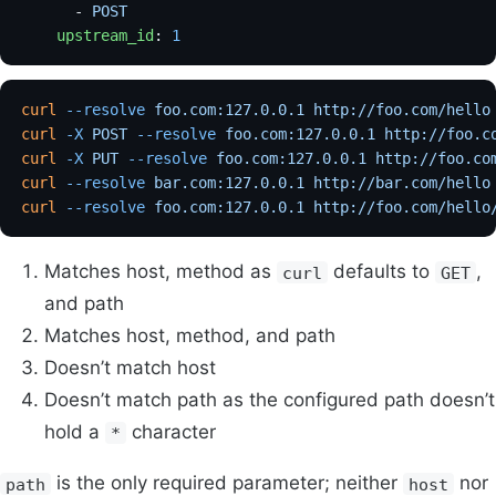
      - 
POST
    upstream_id
: 
1
curl
 --resolve
 foo.com:127.0.0.1
 http://foo.com/hello
curl
 -X
 POST
 --resolve
 foo.com:127.0.0.1
 http://foo.c
curl
 -X
 PUT
 --resolve
 foo.com:127.0.0.1
 http://foo.co
curl
 --resolve
 bar.com:127.0.0.1
 http://bar.com/hello
curl
 --resolve
 foo.com:127.0.0.1
 http://foo.com/hello
Matches host, method as
defaults to
,
curl
GET
and path
Matches host, method, and path
Doesn’t match host
Doesn’t match path as the configured path doesn’t
hold a
character
*
is the only required parameter; neither
nor
path
host