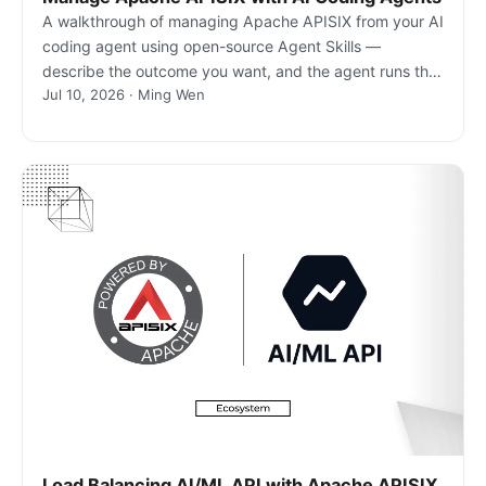
A walkthrough of managing Apache APISIX from your AI
coding agent using open-source Agent Skills —
describe the outcome you want, and the agent runs the
Jul 10, 2026 · Ming Wen
real gateway commands.
Load Balancing AI/ML API with Apache APISIX