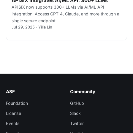
APISIX Integrates AI/ML API: 300+ LLMs
APISIX now supports 300+ LLMs via AI/ML API
integration. Access GPT-4, Claude, and more through a
single secure endpoint.
Jul 29, 2025 · Yilia Lin
ASF
Community
Foundation
GitHub
License
Slack
Events
Twitter