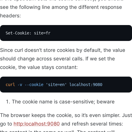
see the following line among the different response
headers:
Set-Cookie: site=fr
Since curl doesn’t store cookies by default, the value
should change across several calls. If we set the
cookie, the value stays constant:
curl
 -v
 --cookie
 'site=en'
 localhost:9080
            
The cookie name is case-sensitive; beware
The browser keeps the cookie, so it’s even simpler. Just
go to
http:localhost:9080
and refresh several times: