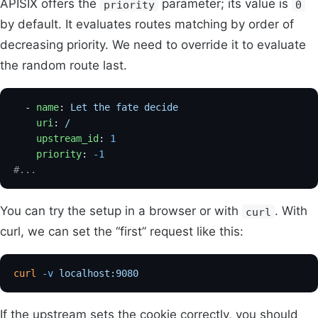
APISIX offers the
parameter; its value is
priority
0
by default. It evaluates routes matching by order of
decreasing priority. We need to override it to evaluate
the random route last.
  - 
name
: 
Let the fate decide
    uri
: 
/
    upstream_id
: 
1
    priority
: 
-1
#...
You can try the setup in a browser or with
. With
curl
curl, we can set the “first” request like this:
curl
 -v
 localhost:9080
If the upstream sets the cookie correctly, you should