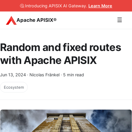
🤔 Introducing APISIX AI Gateway
.
Learn More
☰
Apache APISIX®
Random and fixed routes
with Apache APISIX
Jun 13, 2024
· Nicolas Fränkel · 5 min read
Ecosystem