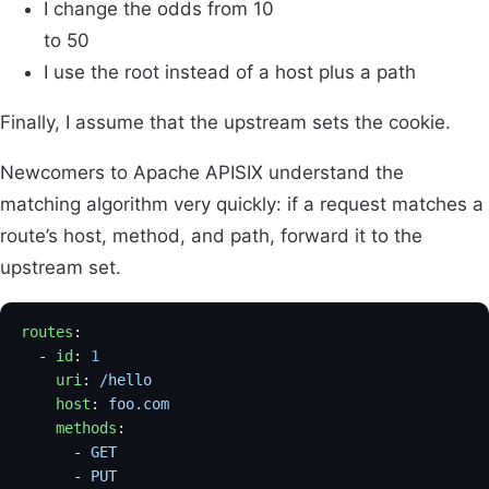
I change the odds from 10
to 50
I use the root instead of a host plus a path
Finally, I assume that the upstream sets the cookie.
Newcomers to Apache APISIX understand the
matching algorithm very quickly: if a request matches a
route’s host, method, and path, forward it to the
upstream set.
routes
:
  - 
id
: 
1
    uri
: 
/hello
    host
: 
foo.com
    methods
:
      - 
GET
      - 
PUT