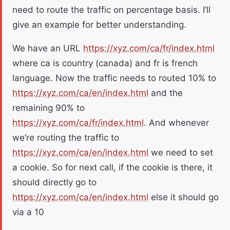
need to route the traffic on percentage basis. I’ll
give an example for better understanding.
We have an URL
https://xyz.com/ca/fr/index.html
where ca is country (canada) and fr is french
language. Now the traffic needs to routed 10% to
https://xyz.com/ca/en/index.html
and the
remaining 90% to
https://xyz.com/ca/fr/index.html
. And whenever
we’re routing the traffic to
https://xyz.com/ca/en/index.html
we need to set
a cookie. So for next call, if the cookie is there, it
should directly go to
https://xyz.com/ca/en/index.html
else it should go
via a 10