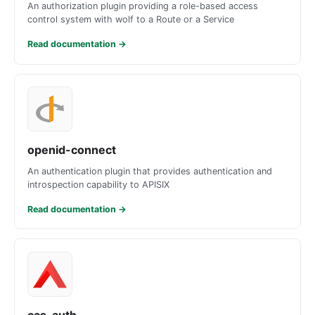
An authorization plugin providing a role-based access
control system with wolf to a Route or a Service
Read documentation
→
openid-connect
An authentication plugin that provides authentication and
introspection capability to APISIX
Read documentation
→
cas-auth