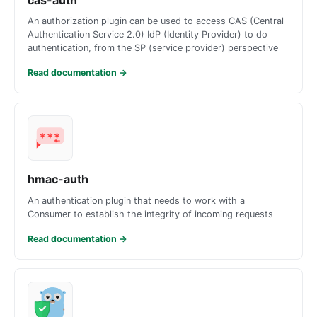
An authorization plugin can be used to access CAS (Central
Authentication Service 2.0) IdP (Identity Provider) to do
authentication, from the SP (service provider) perspective
Read documentation
→
hmac-auth
An authentication plugin that needs to work with a
Consumer to establish the integrity of incoming requests
Read documentation
→