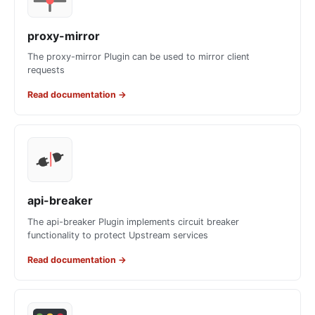
proxy-mirror
The proxy-mirror Plugin can be used to mirror client
requests
Read documentation
→
api-breaker
The api-breaker Plugin implements circuit breaker
functionality to protect Upstream services
Read documentation
→