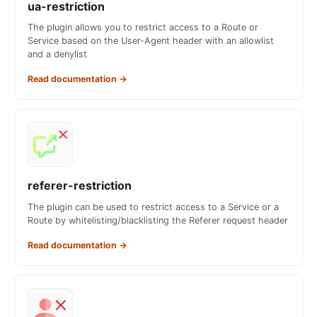
ua-restriction
The plugin allows you to restrict access to a Route or
Service based on the User-Agent header with an allowlist
and a denylist
Read documentation
→
referer-restriction
The plugin can be used to restrict access to a Service or a
Route by whitelisting/blacklisting the Referer request header
Read documentation
→