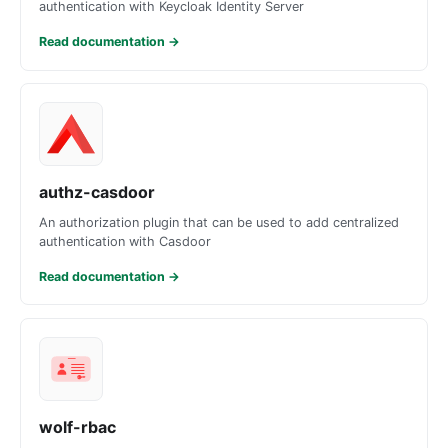
authentication with Keycloak Identity Server
Read documentation
→
authz-casdoor
An authorization plugin that can be used to add centralized
authentication with Casdoor
Read documentation
→
wolf-rbac