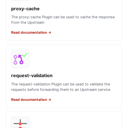
proxy-cache
The proxy-cache Plugin can be used to cache the response
from the Upstream
Read documentation
→
request-validation
The request-validation Plugin can be used to validate the
requests before forwarding them to an Upstream service
Read documentation
→