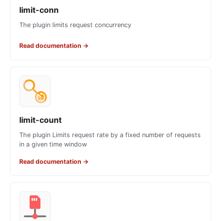
limit-conn
The plugin limits request concurrency
Read documentation
→
limit-count
The plugin Limits request rate by a fixed number of requests
in a given time window
Read documentation
→