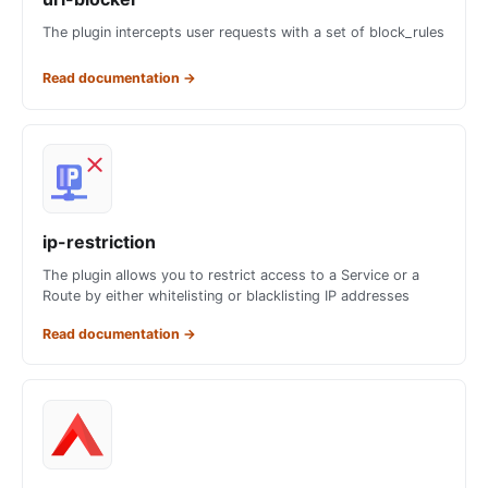
The plugin intercepts user requests with a set of block_rules
Read documentation
→
ip-restriction
The plugin allows you to restrict access to a Service or a
Route by either whitelisting or blacklisting IP addresses
Read documentation
→