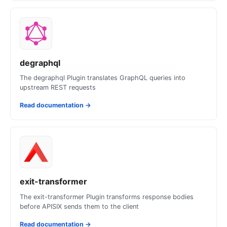
degraphql
The degraphql Plugin translates GraphQL queries into
upstream REST requests
Read documentation
→
exit-transformer
The exit-transformer Plugin transforms response bodies
before APISIX sends them to the client
Read documentation
→