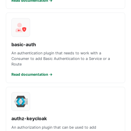
Read documentation
→
basic-auth
An authentication plugin that needs to work with a
Consumer to add Basic Authentication to a Service or a
Route
Read documentation
→
authz-keycloak
An authorization plugin that can be used to add