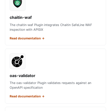
chaitin-waf
The chaitin-waf Plugin integrates Chaitin SafeLine WAF
inspection with APISIX
Read documentation
→
oas-validator
The oas-validator Plugin validates requests against an
OpenAPI specification
Read documentation
→