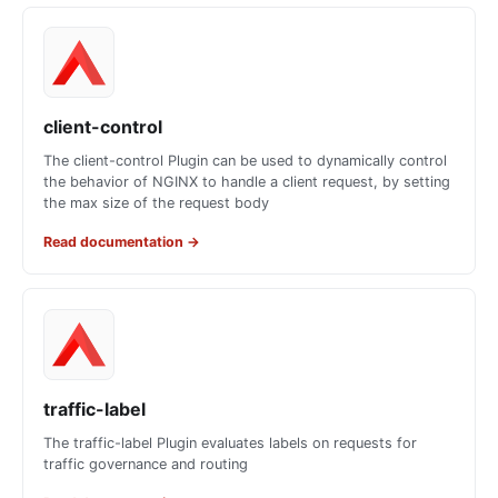
client-control
The client-control Plugin can be used to dynamically control
the behavior of NGINX to handle a client request, by setting
the max size of the request body
Read documentation
→
traffic-label
The traffic-label Plugin evaluates labels on requests for
traffic governance and routing