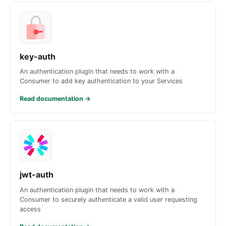
key-auth
An authentication plugin that needs to work with a
Consumer to add key authentication to your Services
Read documentation
→
jwt-auth
An authentication plugin that needs to work with a
Consumer to securely authenticate a valid user requesting
access