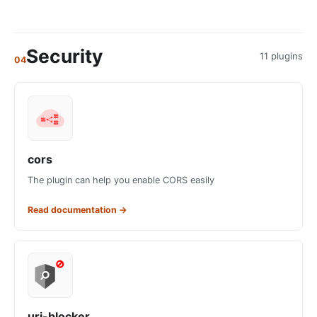
Security
11 plugins
04
cors
The plugin can help you enable CORS easily
Read documentation
→
uri-blocker