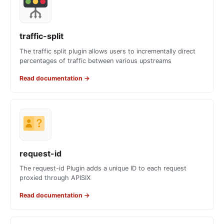
traffic-split
The traffic split plugin allows users to incrementally direct
percentages of traffic between various upstreams
Read documentation
→
request-id
The request-id Plugin adds a unique ID to each request
proxied through APISIX
Read documentation
→