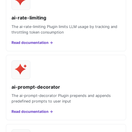
ai-rate-limiting
The ai-rate-limiting Plugin limits LLM usage by tracking and
throttling token consumption
Read documentation
→
ai-prompt-decorator
The ai-prompt-decorator Plugin prepends and appends
predefined prompts to user input
Read documentation
→