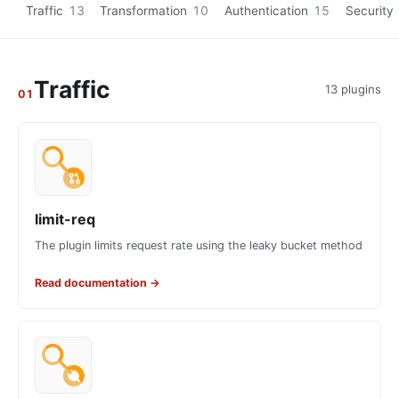
Traffic
13
Transformation
10
Authentication
15
Security
Traffic
13 plugins
01
limit-req
The plugin limits request rate using the leaky bucket method
Read documentation
→