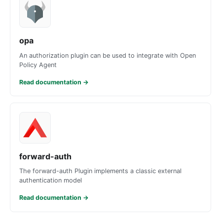
opa
An authorization plugin can be used to integrate with Open
Policy Agent
Read documentation
→
forward-auth
The forward-auth Plugin implements a classic external
authentication model
Read documentation
→