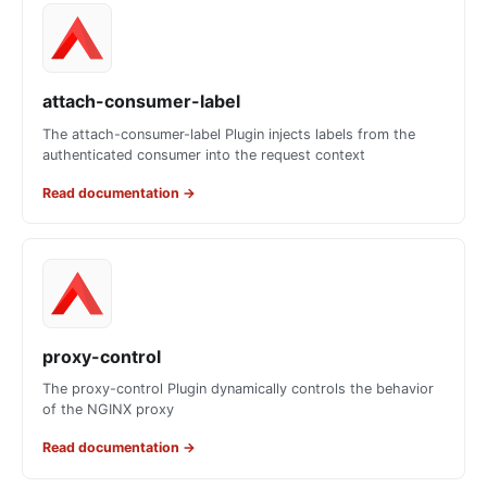
attach-consumer-label
The attach-consumer-label Plugin injects labels from the
authenticated consumer into the request context
Read documentation
→
proxy-control
The proxy-control Plugin dynamically controls the behavior
of the NGINX proxy
Read documentation
→