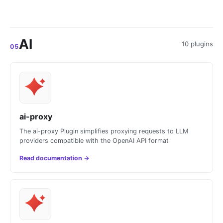
AI
10 plugins
05
ai-proxy
The ai-proxy Plugin simplifies proxying requests to LLM
providers compatible with the OpenAI API format
Read documentation
→