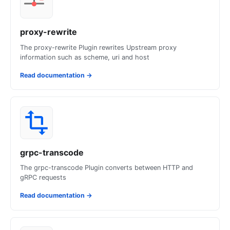
proxy-rewrite
The proxy-rewrite Plugin rewrites Upstream proxy
information such as scheme, uri and host
Read documentation
→
grpc-transcode
The grpc-transcode Plugin converts between HTTP and
gRPC requests
Read documentation
→