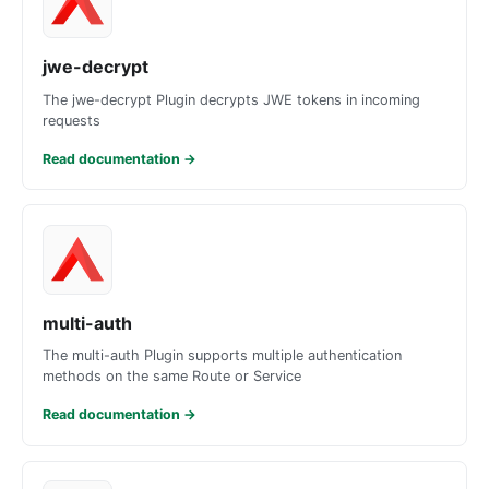
jwe-decrypt
The jwe-decrypt Plugin decrypts JWE tokens in incoming
requests
Read documentation
→
multi-auth
The multi-auth Plugin supports multiple authentication
methods on the same Route or Service
Read documentation
→