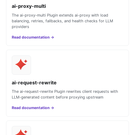
ai-proxy-multi
The ai-proxy-multi Plugin extends ai-proxy with load
balancing, retries, fallbacks, and health checks for LLM
providers
Read documentation
→
ai-request-rewrite
The ai-request-rewrite Plugin rewrites client requests with
LLM-generated content before proxying upstream
Read documentation
→