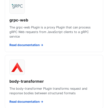
grpc-web
The grpc-web Plugin is a proxy Plugin that can process
gRPC Web requests from JavaScript clients to a gRPC
service
Read documentation
→
body-transformer
The body-transformer Plugin transforms request and
response bodies between structured formats
Read documentation
→