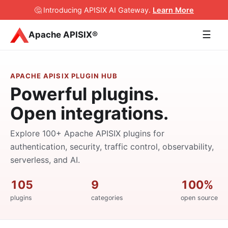
🤔 Introducing APISIX AI Gateway
.
Learn More
☰
Apache APISIX®
APACHE APISIX PLUGIN HUB
Powerful plugins.
Open integrations.
Explore 100+ Apache APISIX plugins for
authentication, security, traffic control, observability,
serverless, and AI.
105
9
100%
plugins
categories
open source