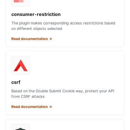
consumer-restriction
The plugin makes corresponding access restrictions based
on different objects selected
Read documentation
→
csrf
Based on the Double Submit Cookie way, protect your API
from CSRF attacks
Read documentation
→