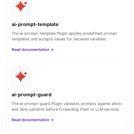
ai-prompt-template
The ai-prompt-template Plugin applies predefined prompt
templates and accepts values for declared variables
Read documentation
→
ai-prompt-guard
The ai-prompt-guard Plugin validates prompts against allow
and deny patterns before forwarding them to LLM services
Read documentation
→