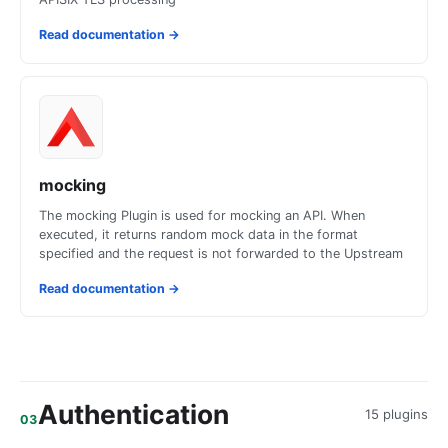
Read documentation
→
mocking
The mocking Plugin is used for mocking an API. When
executed, it returns random mock data in the format
specified and the request is not forwarded to the Upstream
Read documentation
→
Authentication
15 plugins
03