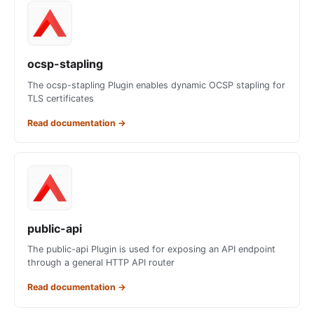
ocsp-stapling
The ocsp-stapling Plugin enables dynamic OCSP stapling for
TLS certificates
Read documentation
→
public-api
The public-api Plugin is used for exposing an API endpoint
through a general HTTP API router
Read documentation
→