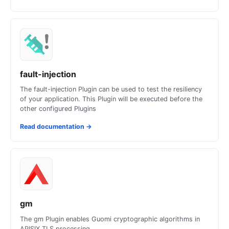
fault-injection
The fault-injection Plugin can be used to test the resiliency
of your application. This Plugin will be executed before the
other configured Plugins
Read documentation
→
gm
The gm Plugin enables Guomi cryptographic algorithms in
APISIX TLS processing