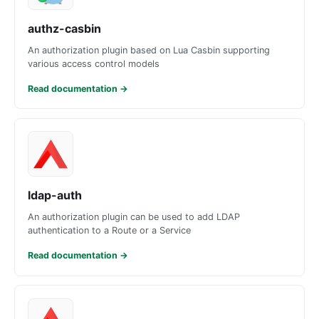
authz-casbin
An authorization plugin based on Lua Casbin supporting
various access control models
Read documentation
→
ldap-auth
An authorization plugin can be used to add LDAP
authentication to a Route or a Service
Read documentation
→