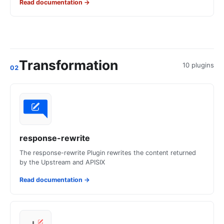
Read documentation
→
Transformation
10 plugins
02
response-rewrite
The response-rewrite Plugin rewrites the content returned
by the Upstream and APISIX
Read documentation
→