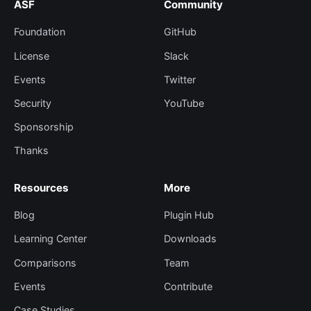
ASF
Community
Foundation
GitHub
License
Slack
Events
Twitter
Security
YouTube
Sponsorship
Thanks
Resources
More
Blog
Plugin Hub
Learning Center
Downloads
Comparisons
Team
Events
Contribute
Case Studies