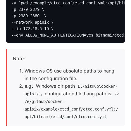
-v `pwd`/example/etcd_conf/etcd.conf.yml:/opt/bitna
-p 2379:2379 \
-p 2380:2380  \
--network apisix \
--ip 172.18.5.10 \
--env ALLOW_NONE_AUTHENTICATION=yes bitnami/etcd:3.
Note:
Windows OS use absolute paths to hang
in the configuration file.
e.g：Windows dir path
E:\GitHub\docker-
，configuration file hang path is
apisix
-v
/e/github/docker-
apisix/example/etcd_conf/etcd.conf.yml:/
opt/bitnami/etcd/conf/etcd.conf.yml