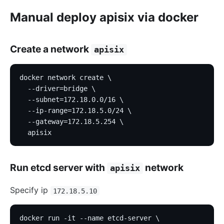
Manual deploy apisix via docker
Create a network
apisix
docker network create \
  --driver=bridge \
  --subnet=172.18.0.0/16 \
  --ip-range=172.18.5.0/24 \
  --gateway=172.18.5.254 \
  apisix
Run etcd server with
network
apisix
Specify ip
172.18.5.10
docker run -it --name etcd-server \