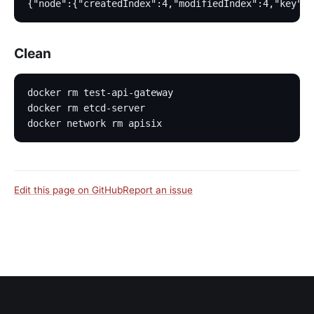
{"node":{"createdIndex":4,"modifiedIndex":4,"key":"
Clean
docker rm test-api-gateway
docker rm etcd-server
docker network rm apisix
Edit this page on GitHub
Report an issue