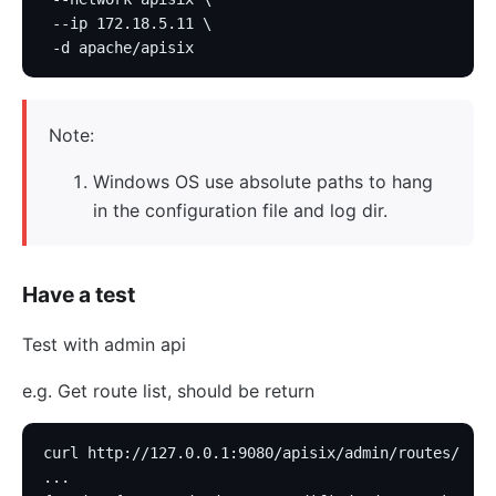
 --ip 172.18.5.11 \
 -d apache/apisix
Note:
Windows OS use absolute paths to hang
in the configuration file and log dir.
Have a test
Test with admin api
e.g. Get route list, should be return
curl http://127.0.0.1:9080/apisix/admin/routes/
...