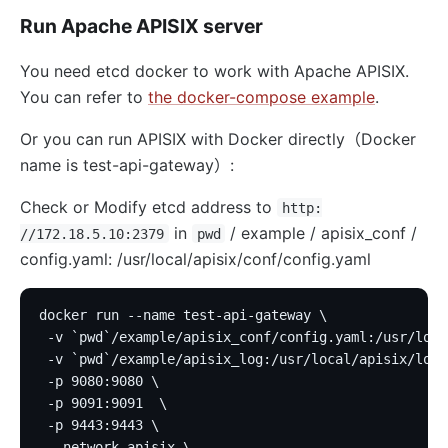
Run Apache APISIX server
You need etcd docker to work with Apache APISIX.
You can refer to
the docker-compose example
.
Or you can run APISIX with Docker directly（Docker
name is test-api-gateway）:
Check or Modify etcd address to
http:
in
/ example / apisix_conf /
//172.18.5.10:2379
pwd
config.yaml: /usr/local/apisix/conf/config.yaml
docker run --name test-api-gateway \
 -v `pwd`/example/apisix_conf/config.yaml:/usr/loca
 -v `pwd`/example/apisix_log:/usr/local/apisix/logs
 -p 9080:9080 \
 -p 9091:9091  \
 -p 9443:9443 \
 --network apisix \