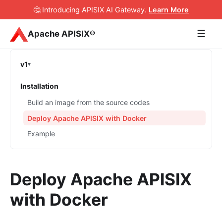
🤔 Introducing APISIX AI Gateway
.
Learn More
☰
Apache APISIX®
v1
Installation
Build an image from the source codes
Deploy Apache APISIX with Docker
Example
Deploy Apache APISIX
with Docker