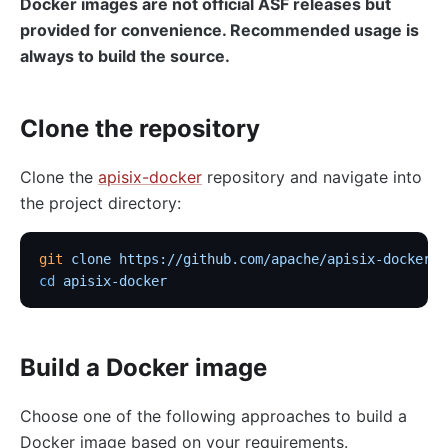
Docker images are not official ASF releases but
provided for convenience. Recommended usage is
always to build the source.
Clone the repository
Clone the
apisix-docker
repository and navigate into
the project directory:
git
 clone
 https://github.com/apache/apisix-docker.g
cd
 apisix-docker
Build a Docker image
Choose one of the following approaches to build a
Docker image based on your requirements.