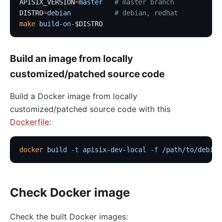
APISIX_VERSION
=
master
   # master branch
DISTRO
=
debian
           # debian, redhat
make
 build-on-
$DISTRO
Build an image from locally
customized/patched source code
Build a Docker image from locally
customized/patched source code with this
Dockerfile
:
docker
 build
 -t
 apisix-dev-local
 -f
 /path/to/debian
Check Docker image
Check the built Docker images: