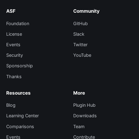
ASF
Community
Foundation
GitHub
License
Slack
Events
Twitter
Security
YouTube
Sponsorship
Thanks
Resources
More
Blog
Plugin Hub
Learning Center
Downloads
Comparisons
Team
Events
Contribute