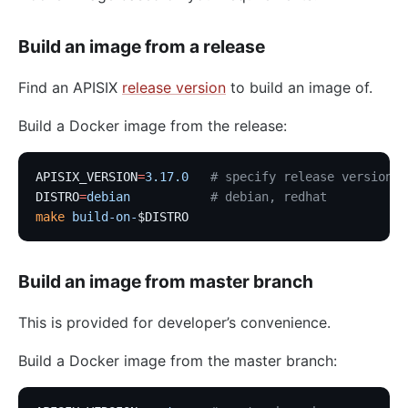
Build an image from a release
Find an APISIX
release version
to build an image of.
Build a Docker image from the release:
APISIX_VERSION
=
3.17.0
   # specify release version
DISTRO
=
debian
           # debian, redhat
make
 build-on-
$DISTRO
Build an image from master branch
This is provided for developer’s convenience.
Build a Docker image from the master branch: