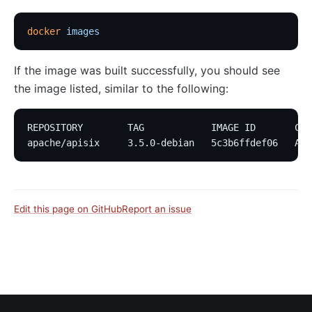
docker
 images
If the image was built successfully, you should see
the image listed, similar to the following:
REPOSITORY        TAG            IMAGE ID       CRE
apache/apisix     3.5.0-debian   5c3b6ffdef06   Abo
Edit this page on GitHub
Report an issue