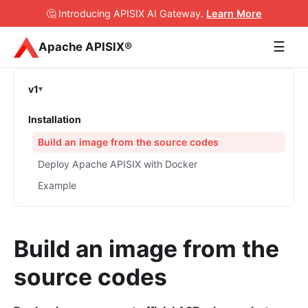
🤔 Introducing APISIX AI Gateway
.
Learn More
☰
Apache APISIX®
v1
Installation
Build an image from the source codes
Deploy Apache APISIX with Docker
Example
Build an image from the
source codes