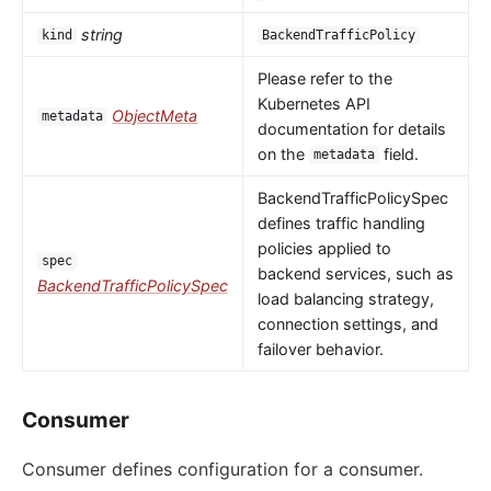
string
kind
BackendTrafficPolicy
Please refer to the
Kubernetes API
ObjectMeta
metadata
documentation for details
on the
field.
metadata
BackendTrafficPolicySpec
defines traffic handling
policies applied to
spec
backend services, such as
BackendTrafficPolicySpec
load balancing strategy,
connection settings, and
failover behavior.
Consumer
Consumer defines configuration for a consumer.