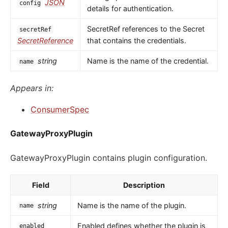
JSON
config
details for authentication.
SecretRef references to the Secret
secretRef
SecretReference
that contains the credentials.
string
Name is the name of the credential.
name
Appears in:
ConsumerSpec
GatewayProxyPlugin
GatewayProxyPlugin contains plugin configuration.
Field
Description
string
Name is the name of the plugin.
name
Enabled defines whether the plugin is
enabled