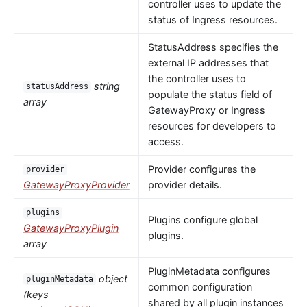
controller uses to update the
status of Ingress resources.
StatusAddress specifies the
external IP addresses that
the controller uses to
string
statusAddress
populate the status field of
array
GatewayProxy or Ingress
resources for developers to
access.
Provider configures the
provider
GatewayProxyProvider
provider details.
plugins
Plugins configure global
GatewayProxyPlugin
plugins.
array
PluginMetadata configures
object
pluginMetadata
common configuration
(keys
shared by all plugin instances