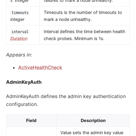
integer
failures to mark a node unhealthy.
s
Timeouts is the number of timeouts to
timeouts
integer
mark a node unhealthy.
Interval defines the time between health
interval
Duration
check probes. Minimum is 1s.
Appears in:
ActiveHealthCheck
AdminKeyAuth
AdminKeyAuth defines the admin key authentication
configuration.
Field
Description
Value sets the admin key value