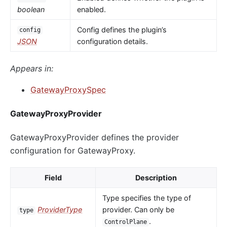
boolean
enabled.
Config defines the plugin’s
config
JSON
configuration details.
Appears in:
GatewayProxySpec
GatewayProxyProvider
GatewayProxyProvider defines the provider
configuration for GatewayProxy.
Field
Description
Type specifies the type of
ProviderType
provider. Can only be
type
.
ControlPlane