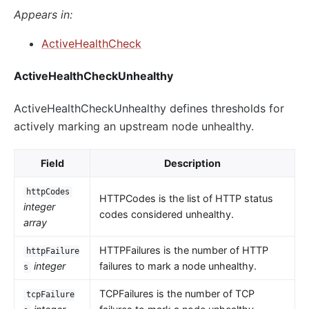
Appears in:
ActiveHealthCheck
ActiveHealthCheckUnhealthy
ActiveHealthCheckUnhealthy defines thresholds for
actively marking an upstream node unhealthy.
Field
Description
httpCodes
HTTPCodes is the list of HTTP status
integer
codes considered unhealthy.
array
HTTPFailures is the number of HTTP
httpFailure
integer
failures to mark a node unhealthy.
s
TCPFailures is the number of TCP
tcpFailure