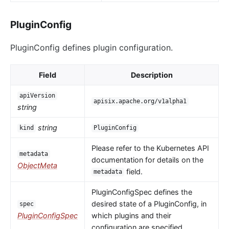
PluginConfig
PluginConfig defines plugin configuration.
Field
Description
apiVersion
apisix.apache.org/v1alpha1
string
string
kind
PluginConfig
Please refer to the Kubernetes API
metadata
documentation for details on the
ObjectMeta
field.
metadata
PluginConfigSpec defines the
desired state of a PluginConfig, in
spec
PluginConfigSpec
which plugins and their
configuration are specified.