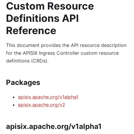
Custom Resource
Definitions API
Reference
This document provides the API resource description
for the APISIX Ingress Controller custom resource
definitions (CRDs).
Packages
apisix.apache.org/v1alpha1
apisix.apache.org/v2
apisix.apache.org/v1alpha1