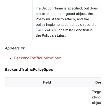
If a SectionName is specified, but does
not exist on the targeted object, the
Policy must fail to attach, and the
policy implementation should record a
or similar Condition in
ResolvedRefs
the Policy’s status.
Appears in:
BackendTrafficPolicySpec
BackendTrafficPolicySpec
Field
Descri
TargetRe
identifie
object t