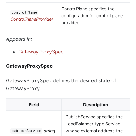
ControlPlane specifies the
controlPlane
configuration for control plane
ControlPlaneProvider
provider.
Appears in:
GatewayProxySpec
GatewayProxySpec
GatewayProxySpec defines the desired state of
GatewayProxy.
Field
Description
PublishService specifies the
LoadBalancer-type Service
string
whose external address the
publishService