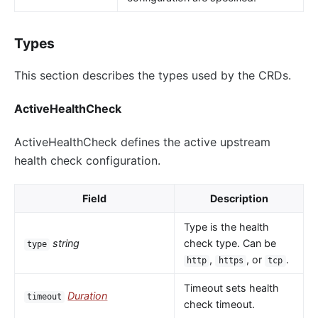
Types
This section describes the types used by the CRDs.
ActiveHealthCheck
ActiveHealthCheck defines the active upstream
health check configuration.
Field
Description
Type is the health
string
check type. Can be
type
,
, or
.
http
https
tcp
Timeout sets health
Duration
timeout
check timeout.