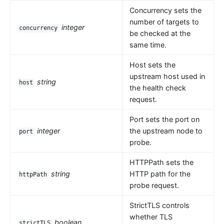
Concurrency sets the
number of targets to
integer
concurrency
be checked at the
same time.
Host sets the
upstream host used in
string
host
the health check
request.
Port sets the port on
integer
the upstream node to
port
probe.
HTTPPath sets the
string
HTTP path for the
httpPath
probe request.
StrictTLS controls
whether TLS
boolean
strictTLS