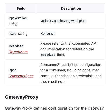
Field
Description
apiVersion
apisix.apache.org/v1alpha1
string
string
kind
Consumer
Please refer to the Kubernetes API
metadata
documentation for details on the
ObjectMeta
field.
metadata
ConsumerSpec defines configuration
for a consumer, including consumer
spec
ConsumerSpec
name, authentication credentials, and
plugin settings.
GatewayProxy
GatewayProxy defines configuration for the gateway