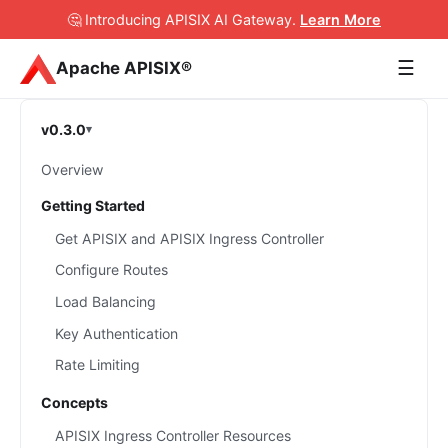
🤔 Introducing APISIX AI Gateway
.
Learn More
☰
Apache APISIX®
v0.3.0
Overview
Getting Started
Get APISIX and APISIX Ingress Controller
Configure Routes
Load Balancing
Key Authentication
Rate Limiting
Concepts
APISIX Ingress Controller Resources