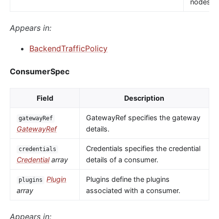
nodes.
Appears in:
BackendTrafficPolicy
ConsumerSpec
Field
Description
GatewayRef specifies the gateway
gatewayRef
GatewayRef
details.
Credentials specifies the credential
credentials
Credential
array
details of a consumer.
Plugin
Plugins define the plugins
plugins
array
associated with a consumer.
Appears in: