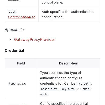
control plane.
Auth specifies the authentication
auth
ControlPlaneAuth
configuration.
Appears in:
GatewayProxyProvider
Credential
Field
Description
Type specifies the type of
authentication to configure
string
credentials for. Can be
,
type
jwt-auth
,
, or
basic-auth
key-auth
hmac-
.
auth
Config specifies the credential