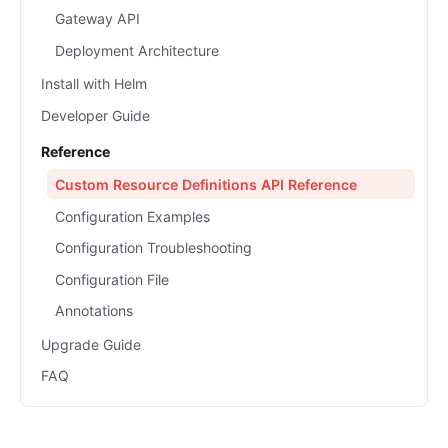
Gateway API
Deployment Architecture
Install with Helm
Developer Guide
Reference
Custom Resource Definitions API Reference
Configuration Examples
Configuration Troubleshooting
Configuration File
Annotations
Upgrade Guide
FAQ