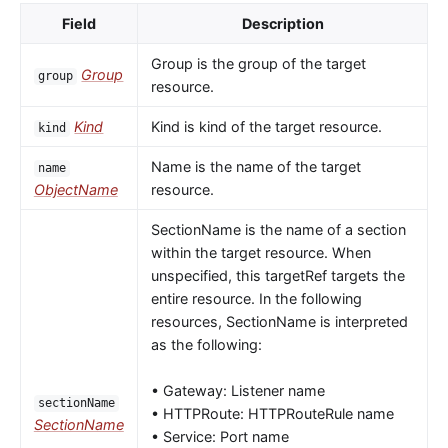
Field
Description
Group is the group of the target
Group
group
resource.
Kind
Kind is kind of the target resource.
kind
Name is the name of the target
name
ObjectName
resource.
SectionName is the name of a section
within the target resource. When
unspecified, this targetRef targets the
entire resource. In the following
resources, SectionName is interpreted
as the following:
• Gateway: Listener name
sectionName
• HTTPRoute: HTTPRouteRule name
SectionName
• Service: Port name