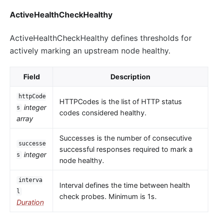
ActiveHealthCheckHealthy
ActiveHealthCheckHealthy defines thresholds for
actively marking an upstream node healthy.
Field
Description
httpCode
HTTPCodes is the list of HTTP status
integer
s
codes considered healthy.
array
Successes is the number of consecutive
successe
successful responses required to mark a
integer
s
node healthy.
interva
Interval defines the time between health
l
check probes. Minimum is 1s.
Duration