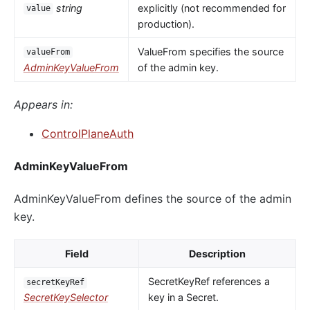
string
explicitly (not recommended for
value
production).
ValueFrom specifies the source
valueFrom
AdminKeyValueFrom
of the admin key.
Appears in:
ControlPlaneAuth
AdminKeyValueFrom
AdminKeyValueFrom defines the source of the admin
key.
Field
Description
SecretKeyRef references a
secretKeyRef
SecretKeySelector
key in a Secret.