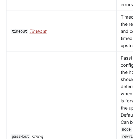
errors oc
Timeout 
the read
Timeout
and con
timeout
timeouts
upstrea
PassHos
configu
the host
should 
determi
when a 
is forwa
the upst
Default 
Can be
or
node
string
passHost
rewrite