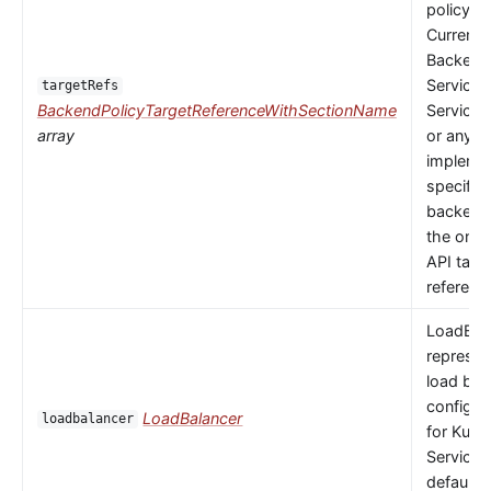
policy to
Currently
Backends
Service,
targetRefs
BackendPolicyTargetReferenceWithSectionName
ServiceI
array
or any
implemen
specific
backendR
the only 
API targ
referenc
LoadBal
represen
load bal
configur
LoadBalancer
loadbalancer
for Kube
Service.
default 