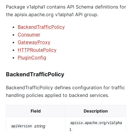
Package v1alpha1 contains API Schema definitions for
the apisix.apache.org v1alpha1 API group.
BackendTrafficPolicy
Consumer
GatewayProxy
HTTPRoutePolicy
PluginConfig
BackendTrafficPolicy
BackendTrafficPolicy defines configuration for traffic
handling policies applied to backend services.
Field
Description
apisix.apache.org/v1alpha
string
apiVersion
1