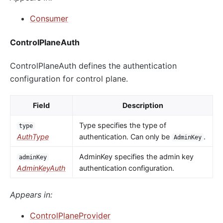
Consumer
ControlPlaneAuth
ControlPlaneAuth defines the authentication
configuration for control plane.
Field
Description
Type specifies the type of
type
AuthType
authentication. Can only be
.
AdminKey
AdminKey specifies the admin key
adminKey
AdminKeyAuth
authentication configuration.
Appears in:
ControlPlaneProvider