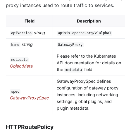
proxy instances used to route traffic to services.
Field
Description
string
apiVersion
apisix.apache.org/v1alpha1
string
kind
GatewayProxy
Please refer to the Kubernetes
metadata
API documentation for details on
ObjectMeta
the
field.
metadata
GatewayProxySpec defines
configuration of gateway proxy
spec
instances, including networking
GatewayProxySpec
settings, global plugins, and
plugin metadata.
HTTPRoutePolicy