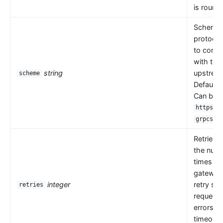
is round 
Scheme i
protocol
to comm
with the
string
upstrea
scheme
Default 
Can be
,
https
.
grpcs
Retries 
the numb
times th
gateway
integer
retry se
retries
request
errors s
timeouts