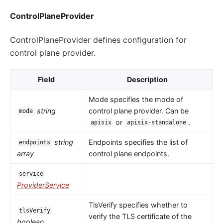
ControlPlaneProvider
ControlPlaneProvider defines configuration for
control plane provider.
Field
Description
Mode specifies the mode of
string
control plane provider. Can be
mode
or
.
apisix
apisix-standalone
string
Endpoints specifies the list of
endpoints
array
control plane endpoints.
service
ProviderService
TlsVerify specifies whether to
tlsVerify
verify the TLS certificate of the
boolean