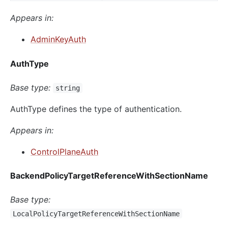
Appears in:
AdminKeyAuth
AuthType
Base type:
string
AuthType defines the type of authentication.
Appears in:
ControlPlaneAuth
BackendPolicyTargetReferenceWithSectionName
Base type:
LocalPolicyTargetReferenceWithSectionName