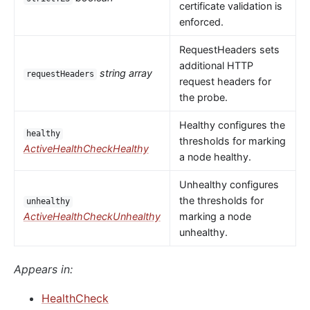
certificate validation is
enforced.
RequestHeaders sets
additional HTTP
string array
requestHeaders
request headers for
the probe.
Healthy configures the
healthy
thresholds for marking
ActiveHealthCheckHealthy
a node healthy.
Unhealthy configures
the thresholds for
unhealthy
ActiveHealthCheckUnhealthy
marking a node
unhealthy.
Appears in:
HealthCheck