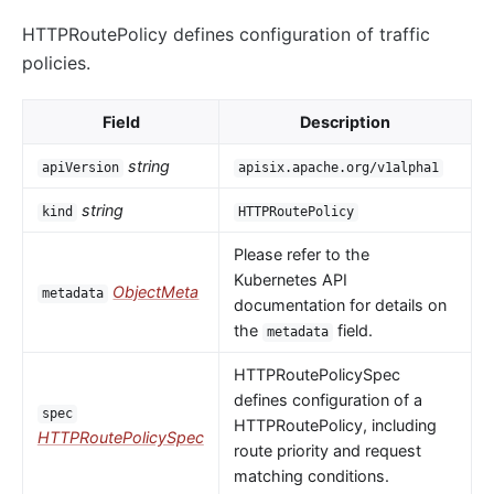
HTTPRoutePolicy defines configuration of traffic
policies.
Field
Description
string
apiVersion
apisix.apache.org/v1alpha1
string
kind
HTTPRoutePolicy
Please refer to the
Kubernetes API
ObjectMeta
metadata
documentation for details on
the
field.
metadata
HTTPRoutePolicySpec
defines configuration of a
spec
HTTPRoutePolicy, including
HTTPRoutePolicySpec
route priority and request
matching conditions.