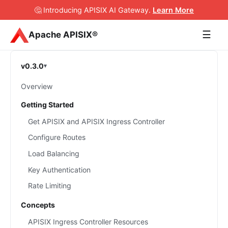
🤔 Introducing APISIX AI Gateway
.
Learn More
☰
Apache APISIX®
v0.3.0
Overview
Getting Started
Get APISIX and APISIX Ingress Controller
Configure Routes
Load Balancing
Key Authentication
Rate Limiting
Concepts
APISIX Ingress Controller Resources