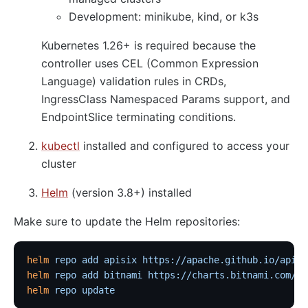
Development: minikube, kind, or k3s
Kubernetes 1.26+ is required because the
controller uses CEL (Common Expression
Language) validation rules in CRDs,
IngressClass Namespaced Params support, and
EndpointSlice terminating conditions.
kubectl
installed and configured to access your
cluster
Helm
(version 3.8+) installed
Make sure to update the Helm repositories:
helm
 repo
 add
 apisix
 https://apache.github.io/apisi
helm
 repo
 add
 bitnami
 https://charts.bitnami.com/bi
helm
 repo
 update