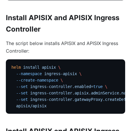
Install APISIX and APISIX Ingress
Controller
The script below installs APISIX and APISIX Ingress
Controller:
helm
 install
 apisix
 \
  --namespace
 ingress-apisix
 \
  --create-namespace
 \
  --set
 ingress-controller.enabled=
true
 \
  --set
 ingress-controller.apisix.adminService.name
  --set
 ingress-controller.gatewayProxy.createDefau
  apisix/apisix