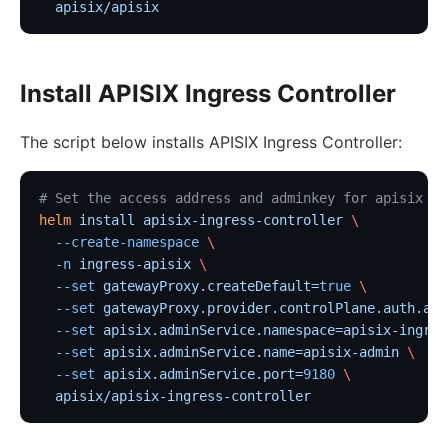
  apisix/apisix
Install APISIX Ingress Controller
The script below installs APISIX Ingress Controller:
# Set the access address and adminkey for apisix
helm
 install
 apisix-ingress-controller
 \
  --create-namespace
 \
  -n
 ingress-apisix
 \
  --set
 gatewayProxy.createDefault=
true
 \
  --set
 gatewayProxy.provider.controlPlane.auth.adm
  --set
 apisix.adminService.namespace=apisix-ingres
  --set
 apisix.adminService.name=apisix-admin
 \
  --set
 apisix.adminService.port=
9180
 \
  apisix/apisix-ingress-controller