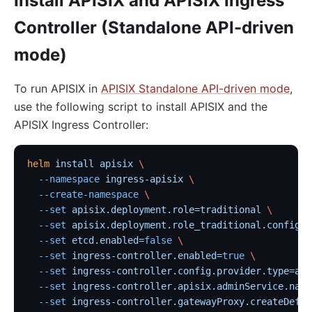
Install APISIX and APISIX Ingress
Controller (Standalone API-driven
mode)
To run APISIX in
APISIX Standalone API-driven mode
,
use the following script to install APISIX and the
APISIX Ingress Controller:
helm
 install
 apisix
 \
  --namespace
 ingress-apisix
 \
  --create-namespace
 \
  --set
 apisix.deployment.role=traditional
 \
  --set
 apisix.deployment.role_traditional.config_p
  --set
 etcd.enabled=
false
 \
  --set
 ingress-controller.enabled=
true
 \
  --set
 ingress-controller.config.provider.type=api
  --set
 ingress-controller.apisix.adminService.name
  --set
 ingress-controller.gatewayProxy.createDefau