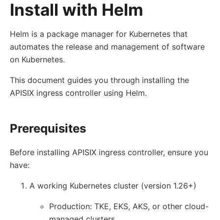
Install with Helm
Helm is a package manager for Kubernetes that
automates the release and management of software
on Kubernetes.
This document guides you through installing the
APISIX ingress controller using Helm.
Prerequisites
Before installing APISIX ingress controller, ensure you
have:
A working Kubernetes cluster (version 1.26+)
Production: TKE, EKS, AKS, or other cloud-
managed clusters