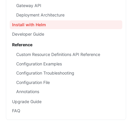
Gateway API
Deployment Architecture
Install with Helm
Developer Guide
Reference
Custom Resource Definitions API Reference
Configuration Examples
Configuration Troubleshooting
Configuration File
Annotations
Upgrade Guide
FAQ