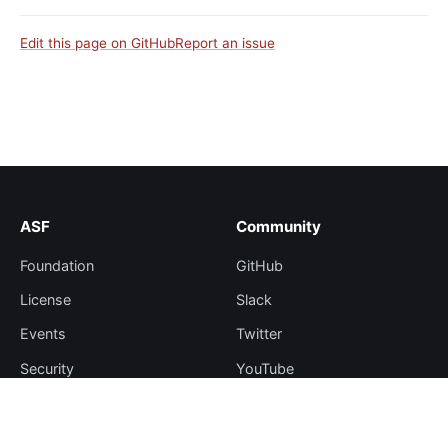
Edit this page on GitHub
Report an issue
ASF
Community
Foundation
GitHub
License
Slack
Events
Twitter
Security
YouTube
Sponsorship
Thanks