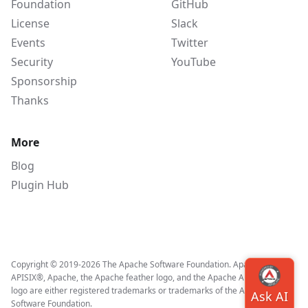
Foundation
GitHub
License
Slack
Events
Twitter
Security
YouTube
Sponsorship
Thanks
More
Blog
Plugin Hub
Copyright © 2019-2026 The Apache Software Foundation. Apache APISIX,
APISIX®, Apache, the Apache feather logo, and the Apache APISIX project
logo are either registered trademarks or trademarks of the Apache
Software Foundation.