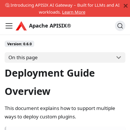
🤔 Introducing APISIX AI Gateway – Built for LLMs and AI
workloads.
Learn More
Apache APISIX®
Version: 0.6.0
On this page
Deployment Guide
Overview
This document explains how to support multiple
ways to deploy custom plugins.