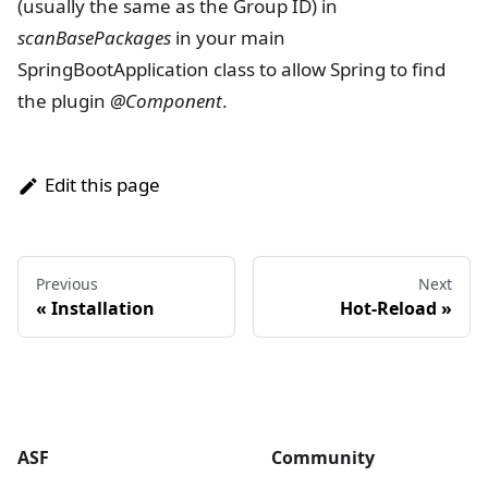
(usually the same as the Group ID) in
scanBasePackages
in your main
SpringBootApplication class to allow Spring to find
the plugin
@Component
.
Edit this page
Previous
Next
« Installation
Hot-Reload »
ASF
Community