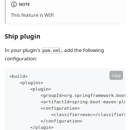
NOTE
This feature is WIP.
Ship plugin
In your plugin's
, add the following
pom.xml
configuration:
Copy
<
build
>
<
plugins
>
<
plugin
>
<
groupId
>
org.springframework.boot
<
<
artifactId
>
spring-boot-maven-plug
<
configuration
>
<
classifier
>
exec
<
/classifier
>
<
/configuration
>
<
/plugin
>