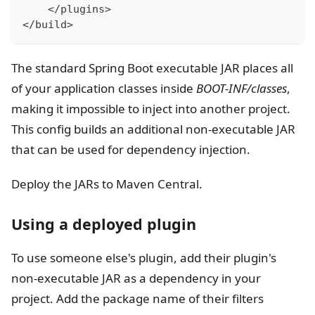
<
/plugins
>
<
/build
>
The standard Spring Boot executable JAR places all
of your application classes inside
BOOT-INF/classes
,
making it impossible to inject into another project.
This config builds an additional non-executable JAR
that can be used for dependency injection.
Deploy the JARs to Maven Central.
Using a deployed plugin
To use someone else's plugin, add their plugin's
non-executable JAR as a dependency in your
project. Add the package name of their filters