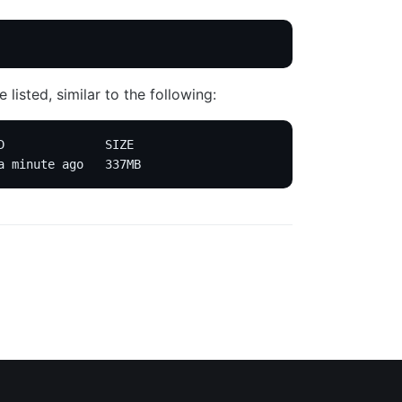
listed, similar to the following:
D              SIZE
a minute ago   337MB