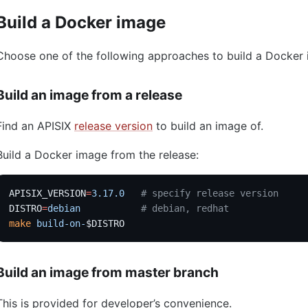
Build a Docker image
Choose one of the following approaches to build a Docker
Build an image from a release
Find an APISIX
release version
to build an image of.
Build a Docker image from the release:
APISIX_VERSION
=
3.17.0
   # specify release version
DISTRO
=
debian
           # debian, redhat
make
 build-on-
$DISTRO
Build an image from master branch
This is provided for developer’s convenience.