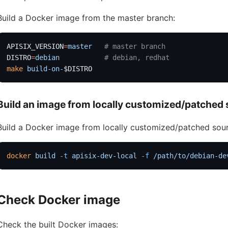
Build a Docker image from the master branch:
APISIX_VERSION
=
master
   # master branch
DISTRO
=
debian
           # debian, redhat
make
 build-on-
$DISTRO
Build an image from locally customized/patched
Build a Docker image from locally customized/patched sou
docker
 build
 -t
 apisix-dev-local
 -f
 /path/to/debian-de
Check Docker image
Check the built Docker images: