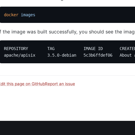
docker
 images
If the image was built successfully, you should see the image 
REPOSITORY        TAG            IMAGE ID       CREATE
apache/apisix     3.5.0-debian   5c3b6ffdef06   About 
Edit this page on GitHub
Report an issue