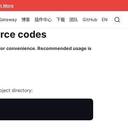
n More
 Gateway
博客
插件中心
下载
团队
GitHub
EN
urce codes
d for convenience. Recommended usage is
oject directory: