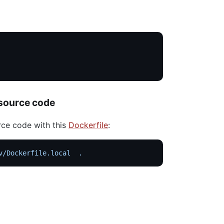
 source code
rce code with this
Dockerfile
:
v/Dockerfile.local
  .