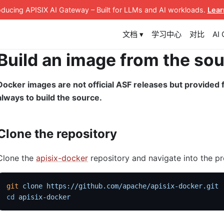
roducing APISIX AI Gateway
– Built for LLMs and AI workloads
.
Lear
文档 ▾
学习中心
对比
AI
Build an image from the so
Docker images are not official ASF releases but provide
always to build the source.
Clone the repository
Clone the
apisix-docker
repository and navigate into the pr
git
 clone
 https://github.com/apache/apisix-docker.git
cd
 apisix-docker