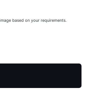
 image based on your requirements.