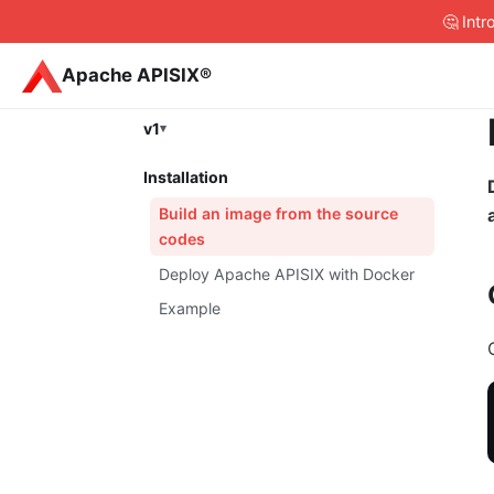
🤔 Int
Apache APISIX®
v1
Installation
Build an image from the source
codes
Deploy Apache APISIX with Docker
Example