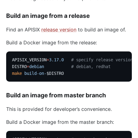
Build an image from a release
Find an APISIX
release version
to build an image of.
Build a Docker image from the release:
APISIX_VERSION
=
3.17.0
   # specify release version
DISTRO
=
debian
           # debian, redhat
make
 build-on-
$DISTRO
Build an image from master branch
This is provided for developer’s convenience.
Build a Docker image from the master branch: