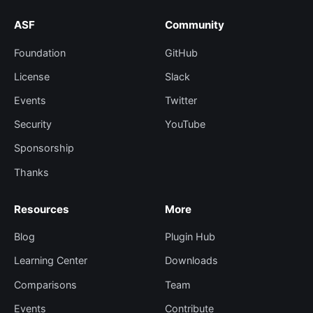
ASF
Community
Foundation
GitHub
License
Slack
Events
Twitter
Security
YouTube
Sponsorship
Thanks
Resources
More
Blog
Plugin Hub
Learning Center
Downloads
Comparisons
Team
Events
Contribute