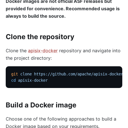
Docker images are not official ASF releases but
provided for convenience. Recommended usage is
always to build the source.
Clone the repository
Clone the
apisix-docker
repository and navigate into
the project directory:
git
 clone
 https://github.com/apache/apisix-docker.g
cd
 apisix-docker
Build a Docker image
Choose one of the following approaches to build a
Docker image based on your requirements.