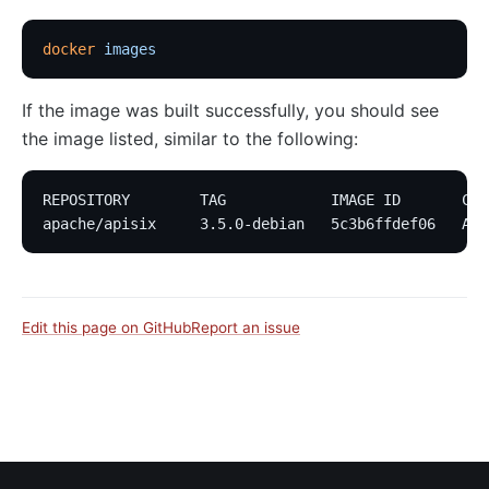
docker
 images
If the image was built successfully, you should see
the image listed, similar to the following:
REPOSITORY        TAG            IMAGE ID       CRE
apache/apisix     3.5.0-debian   5c3b6ffdef06   Abo
Edit this page on GitHub
Report an issue