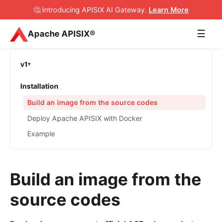
🤔 Introducing APISIX AI Gateway
.
Learn More
☰
Apache APISIX®
v1
Installation
Build an image from the source codes
Deploy Apache APISIX with Docker
Example
Build an image from the
source codes