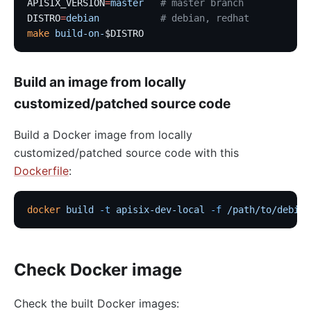
APISIX_VERSION
=
master
   # master branch
DISTRO
=
debian
           # debian, redhat
make
 build-on-
$DISTRO
Build an image from locally
customized/patched source code
Build a Docker image from locally
customized/patched source code with this
Dockerfile
:
docker
 build
 -t
 apisix-dev-local
 -f
 /path/to/debian
Check Docker image
Check the built Docker images: