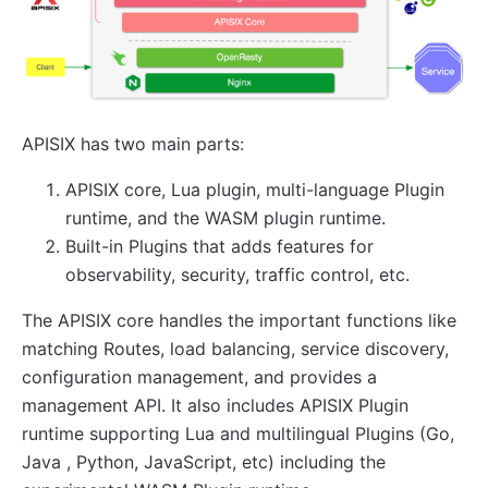
AI
ai-proxy
ai-proxy-multi
APISIX has two main parts:
ai-rate-limiting
ai-prompt-guard
APISIX core, Lua plugin, multi-language Plugin
ai-aws-content-moderation
runtime, and the WASM plugin runtime.
Built-in Plugins that adds features for
ai-aliyun-content-moderation
observability, security, traffic control, etc.
ai-prompt-decorator
ai-prompt-template
The APISIX core handles the important functions like
matching Routes, load balancing, service discovery,
ai-rag
configuration management, and provides a
ai-request-rewrite
management API. It also includes APISIX Plugin
General
runtime supporting Lua and multilingual Plugins (Go,
Java , Python, JavaScript, etc) including the
batch-requests