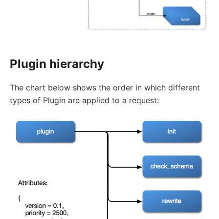
error-page
proxy-rewrite
gRPC Transcoding (grpc-transcode)
grpc-web
Plugin hierarchy
fault-injection
API Mocking (mocking)
The chart below shows the order in which different
degraphql
types of Plugin are applied to a request:
body-transformer
attach-consumer-label
exit-transformer
Authentication
key-auth
jwt-auth
jwe-decrypt