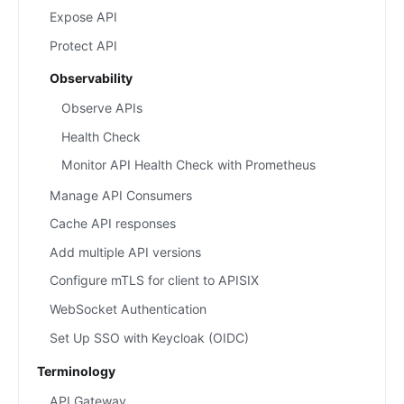
Expose API
Protect API
Observability
Observe APIs
Health Check
Monitor API Health Check with Prometheus
Manage API Consumers
Cache API responses
Add multiple API versions
Configure mTLS for client to APISIX
WebSocket Authentication
Set Up SSO with Keycloak (OIDC)
Terminology
API Gateway