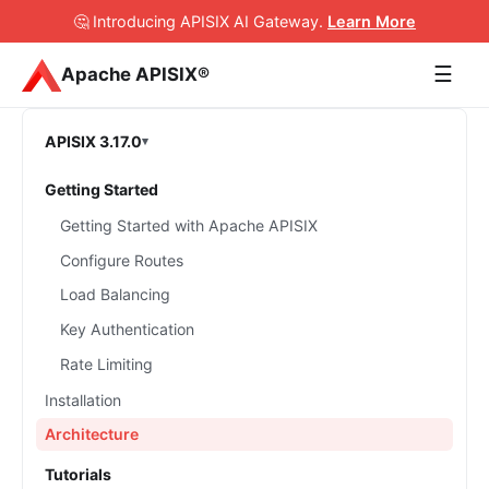
🤔 Introducing APISIX AI Gateway
.
Learn More
☰
Apache APISIX®
APISIX 3.17.0
Getting Started
Getting Started with Apache APISIX
Configure Routes
Load Balancing
Key Authentication
Rate Limiting
Installation
Architecture
Tutorials