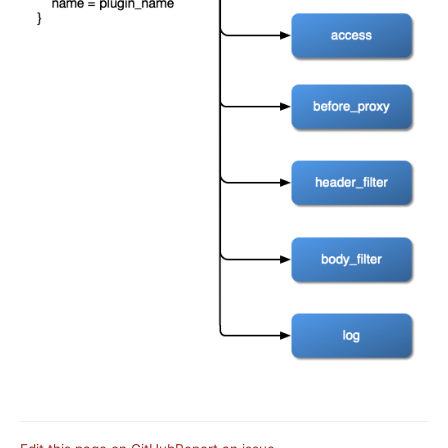
basic-auth
Keycloak Authorization (authz-keycloak)
Casdoor Authorization (authz-casdoor)
wolf-rbac
openid-connect
cas-auth
dingtalk-auth
feishu-auth
hmac-auth
Casbin Authorization (authz-casbin)
ldap-auth
Open Policy Agent (opa)
Forward Authentication (forward-auth)
multi-auth
saml-auth