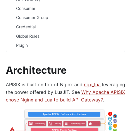
Consumer
Consumer Group
Credential
Global Rules
Plugin
Plugin Config
Plugin Metadata
Architecture
Route
Router
APISIX is built on top of Nginx and
ngx_lua
leveraging
Script
the power offered by LuaJIT. See
Why Apache APISIX
chose Nginx and Lua to build API Gateway?
.
Service
Upstream
Secret
Plugins