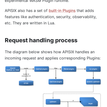
experimental WASM Plugin runtime.
redirect
echo
APISIX also has a set of
built-in Plugins
that adds
features like authentication, security, observability,
Gzip Compression (gzip)
etc. They are written in Lua.
Brotli Compression (brotli)
real-ip
Request handling process
server-info
External Plugin Pre-Request (ext-plugin-pre-req)
The diagram below shows how APISIX handles an
External Plugin Post-Request (ext-plugin-post-req)
incoming request and applies corresponding Plugins:
External Plugin Post-Response (ext-plugin-post-
resp)
inspect
ocsp-stapling
Transformation
response-rewrite