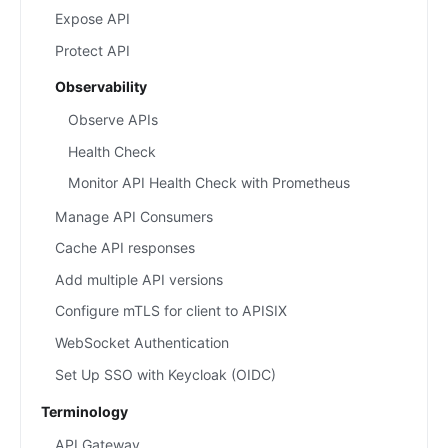
Expose API
Protect API
Observability
Observe APIs
Health Check
Monitor API Health Check with Prometheus
Manage API Consumers
Cache API responses
Add multiple API versions
Configure mTLS for client to APISIX
WebSocket Authentication
Set Up SSO with Keycloak (OIDC)
Terminology
API Gateway