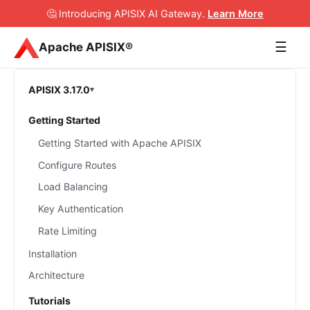
🤔 Introducing APISIX AI Gateway
.
Learn More
☰
Apache APISIX®
APISIX 3.17.0
Getting Started
Getting Started with Apache APISIX
Configure Routes
Load Balancing
Key Authentication
Rate Limiting
Installation
Architecture
Tutorials