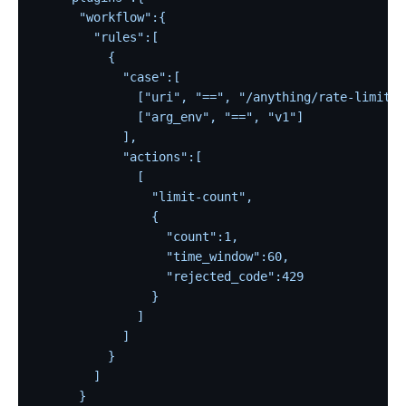
      "workflow":{
        "rules":[
          {
            "case":[
              ["uri", "==", "/anything/rate-limit"]
              ["arg_env", "==", "v1"]
            ],
            "actions":[
              [
                "limit-count",
                {
                  "count":1,
                  "time_window":60,
                  "rejected_code":429
                }
              ]
            ]
          }
        ]
      }