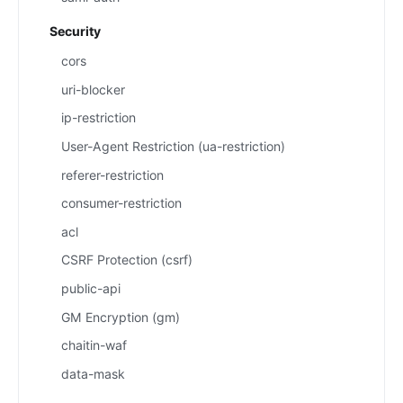
Security
cors
uri-blocker
ip-restriction
User-Agent Restriction (ua-restriction)
referer-restriction
consumer-restriction
acl
CSRF Protection (csrf)
public-api
GM Encryption (gm)
chaitin-waf
data-mask