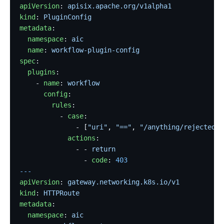
apiVersion
: 
apisix.apache.org/v1alpha1
kind
: 
PluginConfig
metadata
:
  namespace
: 
aic
  name
: 
workflow-plugin-config
spec
:
  plugins
:
    - 
name
: 
workflow
      config
:
        rules
:
          - 
case
:
              - [
"uri"
, 
"=="
, 
"/anything/rejected"
]
            actions
:
              - - 
return
                - 
code
: 
403
---
apiVersion
: 
gateway.networking.k8s.io/v1
kind
: 
HTTPRoute
metadata
:
  namespace
: 
aic