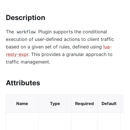
http-logger
Description
skywalking-logger
tcp-logger
The
Plugin supports the conditional
workflow
kafka-logger
execution of user-defined actions to client traffic
rocketmq-logger
based on a given set of rules, defined using
lua-
udp-logger
resty-expr
. This provides a granular approach to
traffic management.
clickhouse-logger
syslog
log-rotate
Attributes
error-log-logger
Alibaba Cloud SLS Logger (sls-logger)
V
Name
Type
Required
Default
va
google-cloud-logging
splunk-hec-logging
file-logger