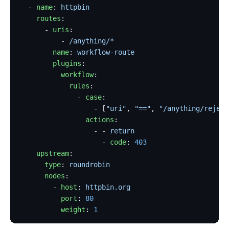
  - 
name
: 
httpbin
    routes
:
      - 
uris
:
          - 
/anything/*
        name
: 
workflow-route
        plugins
:
          workflow
:
            rules
:
              - 
case
:
                  - [
"uri"
, 
"=="
, 
"/anything/reject
                actions
:
                  - - 
return
                    - 
code
: 
403
    upstream
:
      type
: 
roundrobin
      nodes
:
        - 
host
: 
httpbin.org
          port
: 
80
          weight
: 
1