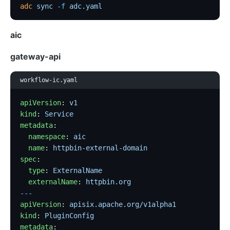
adc
 sync
 -f
 adc.yaml
aic
gateway-api
workflow-ic.yaml
apiVersion
: 
v1
kind
: 
Service
metadata
:
  namespace
: 
aic
  name
: 
httpbin-external-domain
spec
:
  type
: 
ExternalName
  externalName
: 
httpbin.org
---
apiVersion
: 
apisix.apache.org/v1alpha1
kind
: 
PluginConfig
metadata
: