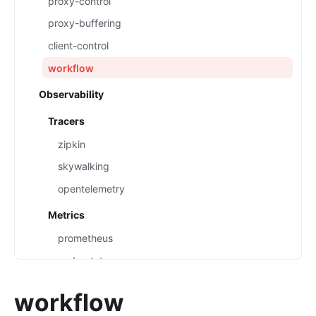
proxy-control
proxy-buffering
client-control
workflow
Observability
Tracers
zipkin
skywalking
opentelemetry
Metrics
prometheus
node-status
datadog
workflow
Loggers