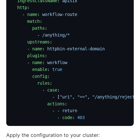
  ingressClassName
: 
apisix
  http
:
    - 
name
: 
workflow-route
      match
:
        paths
:
          - 
/anything/*
      upstreams
:
      - 
name
: 
httpbin-external-domain
      plugins
:
      - 
name
: 
workflow
        enable
: 
true
        config
:
          rules
:
            - 
case
:
                - [
"uri"
, 
"=="
, 
"/anything/rejected
              actions
:
                - - 
return
                  - 
code
: 
403
Apply the configuration to your cluster: