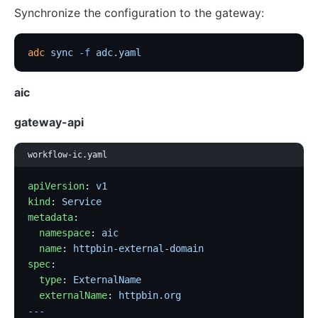
Synchronize the configuration to the gateway:
adc
 sync
 -f
 adc.yaml
aic
gateway-api
workflow-ic.yaml
apiVersion
: 
v1
kind
: 
Service
metadata
:
  namespace
: 
aic
  name
: 
httpbin-external-domain
spec
:
  type
: 
ExternalName
  externalName
: 
httpbin.org
---