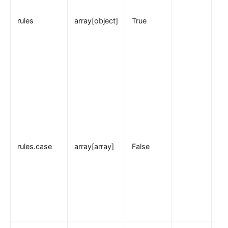
loggly
rules
array[object]
True
elasticsearch-logger
tencent-cloud-cls
loki-logger
Lago Billing (lago)
Serverless
Serverless Functions (serverless)
azure-functions
Apache OpenWhisk (openwhisk)
rules.case
array[array]
False
aws-lambda
openfunction
Other protocols
dubbo-proxy
mqtt-proxy