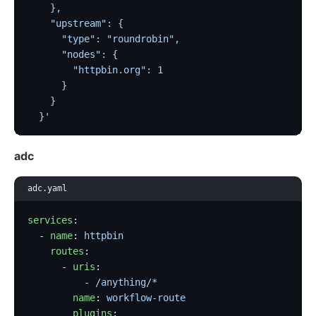
    },
    "upstream": {
      "type": "roundrobin",
      "nodes": {
        "httpbin.org": 1
      }
    }
  }'
adc
adc.yaml
services
:
  - 
name
: 
httpbin
    routes
:
      - 
uris
:
          - 
/anything/*
        name
: 
workflow-route
        plugins
: