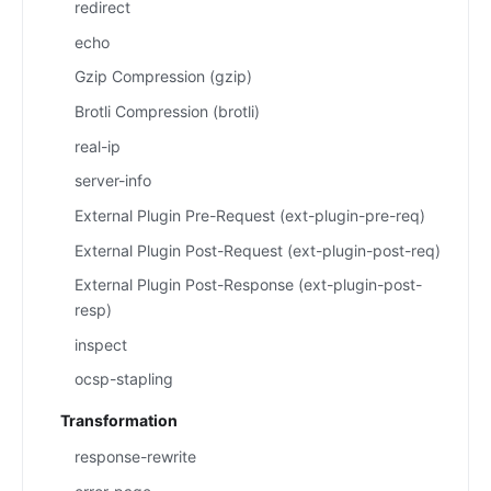
redirect
echo
Gzip Compression (gzip)
Brotli Compression (brotli)
real-ip
server-info
External Plugin Pre-Request (ext-plugin-pre-req)
External Plugin Post-Request (ext-plugin-post-req)
External Plugin Post-Response (ext-plugin-post-
resp)
inspect
ocsp-stapling
Transformation
response-rewrite