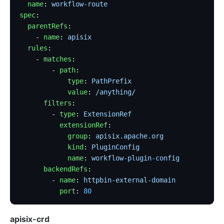
  name
: 
workflow-route
spec
:
  parentRefs
:
    - 
name
: 
apisix
  rules
:
    - 
matches
:
        - 
path
:
            type
: 
PathPrefix
            value
: 
/anything/
      filters
:
        - 
type
: 
ExtensionRef
          extensionRef
:
            group
: 
apisix.apache.org
            kind
: 
PluginConfig
            name
: 
workflow-plugin-config
      backendRefs
:
        - 
name
: 
httpbin-external-domain
          port
: 
80
apisix-crd