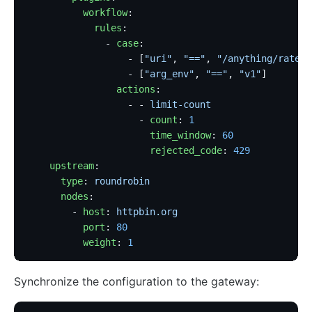
          workflow
:
            rules
:
              - 
case
:
                  - [
"uri"
, 
"=="
, 
"/anything/rate-l
                  - [
"arg_env"
, 
"=="
, 
"v1"
]
                actions
:
                  - - 
limit-count
                    - 
count
: 
1
                      time_window
: 
60
                      rejected_code
: 
429
    upstream
:
      type
: 
roundrobin
      nodes
:
        - 
host
: 
httpbin.org
          port
: 
80
          weight
: 
1
Synchronize the configuration to the gateway: