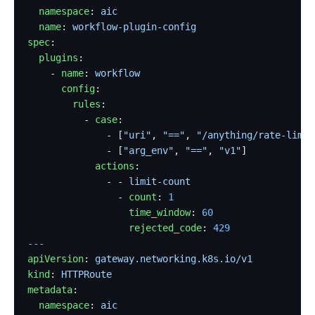
  namespace
: 
aic
  name
: 
workflow-plugin-config
spec
:
  plugins
:
    - 
name
: 
workflow
      config
:
        rules
:
          - 
case
:
              - [
"uri"
, 
"=="
, 
"/anything/rate-limit
              - [
"arg_env"
, 
"=="
, 
"v1"
]
            actions
:
              - - 
limit-count
                - 
count
: 
1
                  time_window
: 
60
                  rejected_code
: 
429
---
apiVersion
: 
gateway.networking.k8s.io/v1
kind
: 
HTTPRoute
metadata
:
  namespace
: 
aic