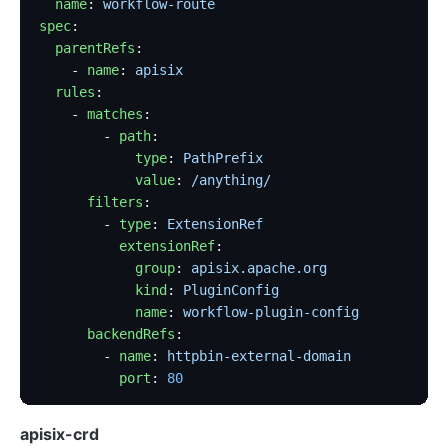
  name
: 
workflow-route
spec
:
  parentRefs
:
    - 
name
: 
apisix
  rules
:
    - 
matches
:
        - 
path
:
            type
: 
PathPrefix
            value
: 
/anything/
      filters
:
        - 
type
: 
ExtensionRef
          extensionRef
:
            group
: 
apisix.apache.org
            kind
: 
PluginConfig
            name
: 
workflow-plugin-config
      backendRefs
:
        - 
name
: 
httpbin-external-domain
          port
: 
80
apisix-crd