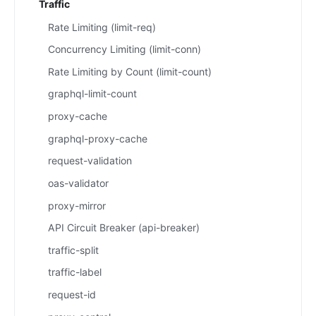
Traffic
Rate Limiting (limit-req)
Concurrency Limiting (limit-conn)
Rate Limiting by Count (limit-count)
graphql-limit-count
proxy-cache
graphql-proxy-cache
request-validation
oas-validator
proxy-mirror
API Circuit Breaker (api-breaker)
traffic-split
traffic-label
request-id