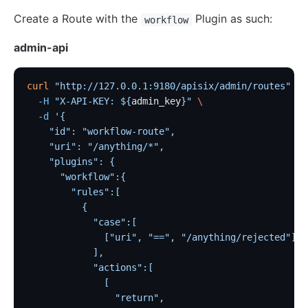
Create a Route with the
Plugin as such:
workflow
admin-api
curl
 "http://127.0.0.1:9180/apisix/admin/routes"
 -X
  -H
 "X-API-KEY: ${
admin_key
}"
 \
  -d
 '{
    "id": "workflow-route",
    "uri": "/anything/*",
    "plugins": {
      "workflow":{
        "rules":[
          {
            "case":[
              ["uri", "==", "/anything/rejected"]
            ],
            "actions":[
              [
                "return",