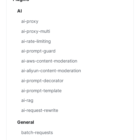
AI
ai-proxy
ai-proxy-multi
ai-rate-limiting
ai-prompt-guard
ai-aws-content-moderation
ai-aliyun-content-moderation
ai-prompt-decorator
ai-prompt-template
ai-rag
ai-request-rewrite
General
batch-requests