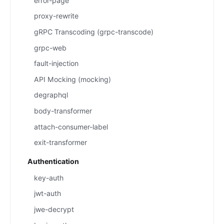
error-page
proxy-rewrite
gRPC Transcoding (grpc-transcode)
grpc-web
fault-injection
API Mocking (mocking)
degraphql
body-transformer
attach-consumer-label
exit-transformer
Authentication
key-auth
jwt-auth
jwe-decrypt