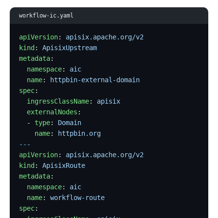
workflow-ic.yaml
apiVersion
: 
apisix.apache.org/v2
kind
: 
ApisixUpstream
metadata
:
  namespace
: 
aic
  name
: 
httpbin-external-domain
spec
:
  ingressClassName
: 
apisix
  externalNodes
:
  - 
type
: 
Domain
    name
: 
httpbin.org
---
apiVersion
: 
apisix.apache.org/v2
kind
: 
ApisixRoute
metadata
:
  namespace
: 
aic
  name
: 
workflow-route
spec
: