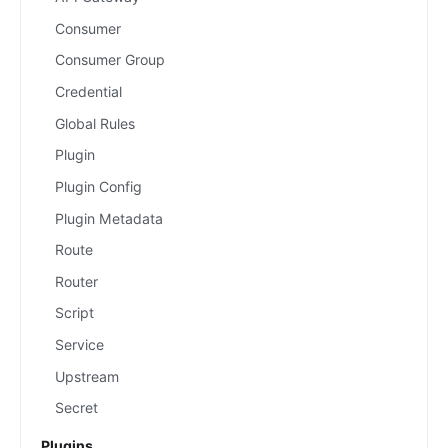
Consumer
Consumer Group
Credential
Global Rules
Plugin
Plugin Config
Plugin Metadata
Route
Router
Script
Service
Upstream
Secret
Plugins