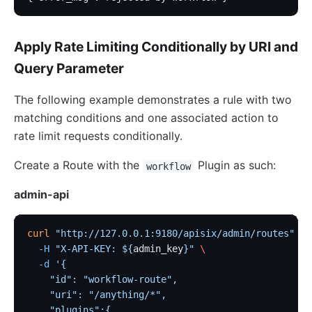
Apply Rate Limiting Conditionally by URI and
Query Parameter
The following example demonstrates a rule with two
matching conditions and one associated action to
rate limit requests conditionally.
Create a Route with the
Plugin as such:
workflow
admin-api
curl
 "http://127.0.0.1:9180/apisix/admin/routes"
 -X
  -H
 "X-API-KEY: ${
admin_key
}"
 \
  -d
 '{
    "id": "workflow-route",
    "uri": "/anything/*",
    "plugins":{