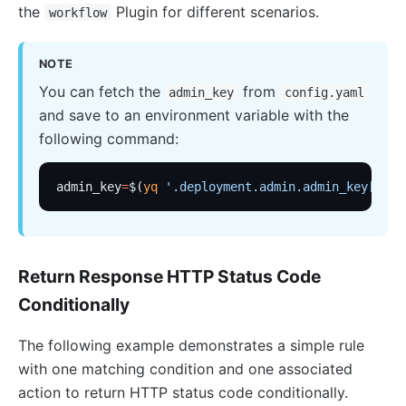
Customize Nginx configuration
the
Plugin for different scenarios.
workflow
Certificate
Batch Processor
NOTE
Benchmark
You can fetch the
from
admin_key
config.yaml
and save to an environment variable with the
Install Dependencies
following command:
APISIX variable
Running APISIX in AWS with AWS CDK
admin_key
=
$(
yq
 '.deployment.admin.admin_key[0].k
Mutual TLS Authentication
Debug Function
Configuration based on environments
Return Response HTTP Status Code
SSL Protocol
Conditionally
security-threat-model
The following example demonstrates a simple rule
HTTP/3 Protocol
with one matching condition and one associated
Upgrade Guide
action to return HTTP status code conditionally.