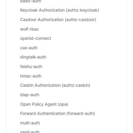
basic-auth
Keycloak Authorization (authz-keycloak)
Casdoor Authorization (authz-casdoor)
wolf-rbac
openid-connect
cas-auth
dingtalk-auth
feishu-auth
hmac-auth
Casbin Authorization (authz-casbin)
ldap-auth
Open Policy Agent (opa)
Forward Authentication (forward-auth)
multi-auth
saml-auth