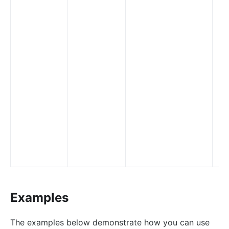
nacos
eureka
Control Plane Service Discovery
Kubernetes
PubSub
PubSub
Apache Kafka
xRPC
redis
xRPC
router-radixtree
Examples
Stream Proxy
gRPC Proxy
The examples below demonstrate how you can use