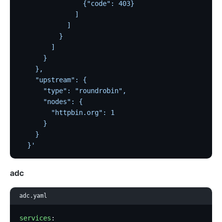
                {"code": 403}
              ]
            ]
          }
        ]
      }
    },
    "upstream": {
      "type": "roundrobin",
      "nodes": {
        "httpbin.org": 1
      }
    }
  }'
adc
adc.yaml
services
: