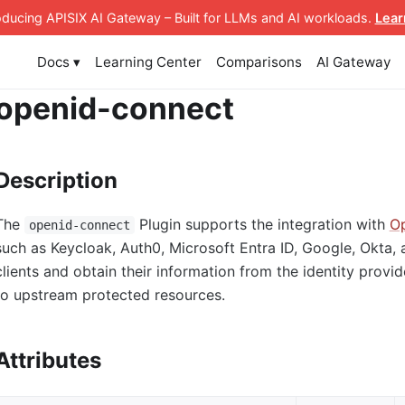
roducing APISIX AI Gateway
– Built for LLMs and AI workloads
.
Lear
Docs ▾
Learning Center
Comparisons
AI Gateway
openid-connect
Description
The
Plugin supports the integration with
Op
openid-connect
such as Keycloak, Auth0, Microsoft Entra ID, Google, Okta, 
clients and obtain their information from the identity provi
to upstream protected resources.
Attributes