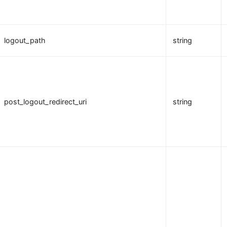
logout_path
string
post_logout_redirect_uri
string