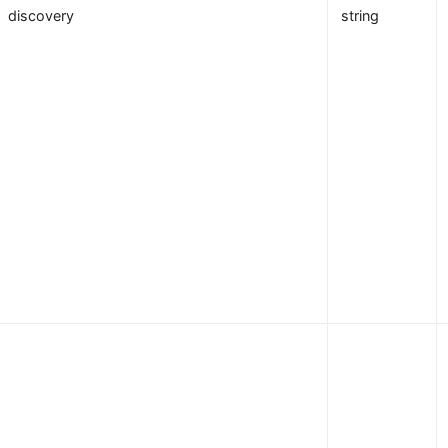
discovery
string