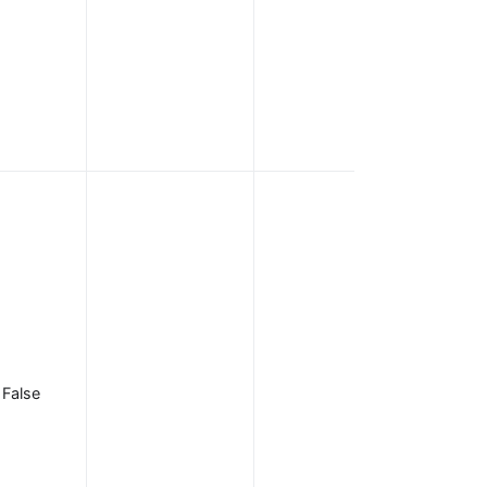
scopes can be
appended and
delimited by
spaces, such
as
openid emai
.
profile
Scopes
required to be
present in the
access token.
Used in
conjunction
with the
introspection
False
endpoint when
is
bearer_only
. If any
true
required scope