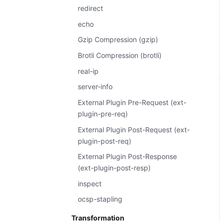
redirect
echo
Gzip Compression (gzip)
Brotli Compression (brotli)
real-ip
server-info
External Plugin Pre-Request (ext-
plugin-pre-req)
External Plugin Post-Request (ext-
plugin-post-req)
External Plugin Post-Response
(ext-plugin-post-resp)
inspect
ocsp-stapling
Transformation