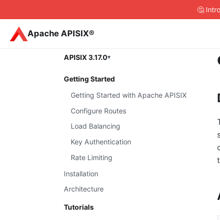
🤔 Int
Apache APISIX®
APISIX 3.17.0
Getting Started
Getting Started with Apache APISIX
Configure Routes
Load Balancing
Key Authentication
Rate Limiting
Installation
Architecture
Tutorials