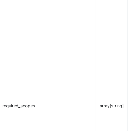
required_scopes
array[string]