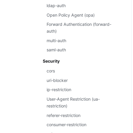
ldap-auth
Open Policy Agent (opa)
Forward Authentication (forward-
auth)
multi-auth
saml-auth
Security
cors
uri-blocker
ip-restriction
User-Agent Restriction (ua-
restriction)
referer-restriction
consumer-restriction