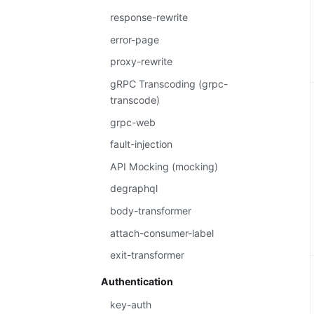
response-rewrite
error-page
proxy-rewrite
gRPC Transcoding (grpc-
transcode)
grpc-web
fault-injection
API Mocking (mocking)
degraphql
body-transformer
attach-consumer-label
exit-transformer
Authentication
key-auth