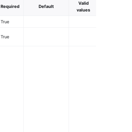
Valid
Required
Default
Description
values
True
OAuth client ID
OAuth client
True
secret.
URL to the
well-known
discovery
document of
the OpenID
provider, whic
contains a list
of OP API
endpoints. The
Plugin can
directly utilize
the endpoints