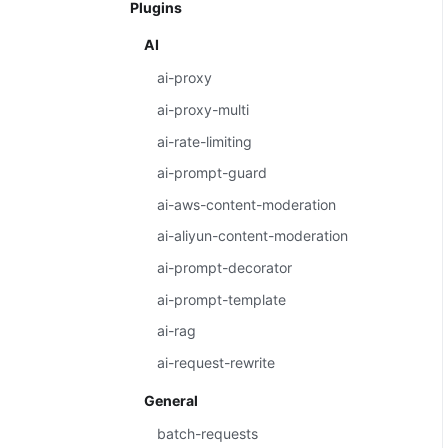
Plugins
AI
ai-proxy
ai-proxy-multi
ai-rate-limiting
ai-prompt-guard
ai-aws-content-moderation
ai-aliyun-content-moderation
ai-prompt-decorator
ai-prompt-template
ai-rag
ai-request-rewrite
General
batch-requests