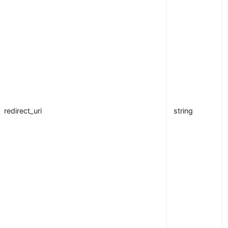
redirect_uri
string