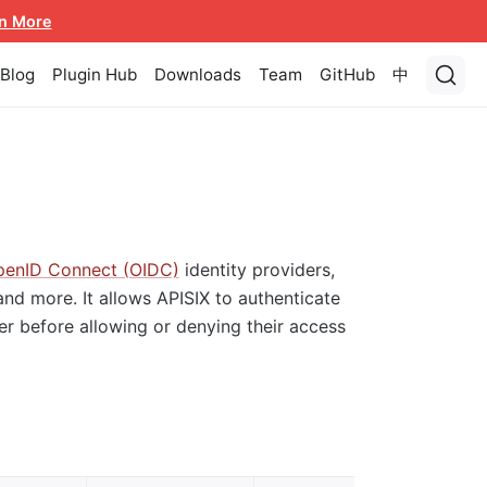
n More
Blog
Plugin Hub
Downloads
Team
GitHub
中
enID Connect (OIDC)
identity providers,
and more. It allows APISIX to authenticate
der before allowing or denying their access