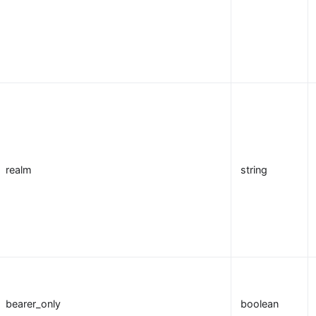
realm
string
bearer_only
boolean