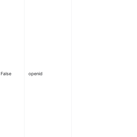
returned about
the
authenticated
user, also
known as
claims
. This is
used to
authorize user
with proper
permission. Th
False
openid
default value is
, the
openid
required scope
for OIDC to
return a
sub
claim that
uniquely
identifies the
authenticated
user. Additiona