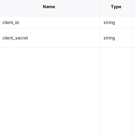
Name
Type
client_id
string
client_secret
string