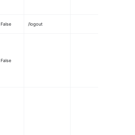
requests for
authentication.
Path to activat
False
/logout
the logout.
URL to redirect
users to after
the
False
logout_path
receives a
request to log
out.
URI to redirect
to after
authentication
with the
OpenID
provider. Note
that the redirec