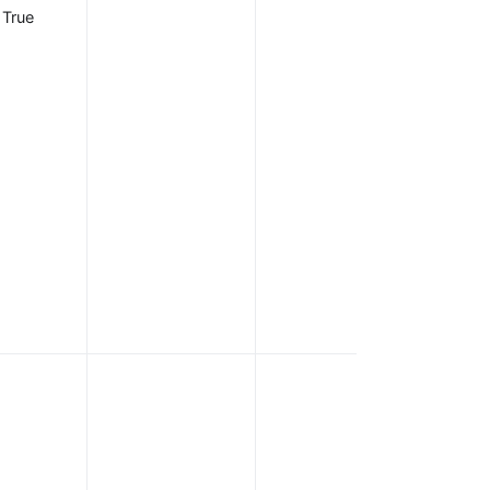
from the
True
discovery
document. You
can also
configure thes
endpoints
individually,
which takes
precedence
over the
endpoints
supplied in the
discovery
document.
OIDC scope
that
corresponds t
information tha
should be