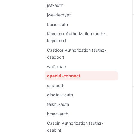
jwt-auth
jwe-decrypt
basic-auth
Keycloak Authorization (authz-
keycloak)
Casdoor Authorization (authz-
casdoor)
wolf-rbac
openid-connect
cas-auth
dingtalk-auth
feishu-auth
hmac-auth
Casbin Authorization (authz-
casbin)