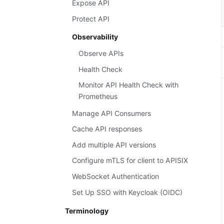
Expose API
Protect API
Observability
Observe APIs
Health Check
Monitor API Health Check with
Prometheus
Manage API Consumers
Cache API responses
Add multiple API versions
Configure mTLS for client to APISIX
WebSocket Authentication
Set Up SSO with Keycloak (OIDC)
Terminology