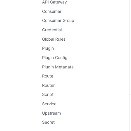
API Gateway
Consumer
Consumer Group
Credential
Global Rules
Plugin
Plugin Config
Plugin Metadata
Route
Router
Script
Service
Upstream
Secret