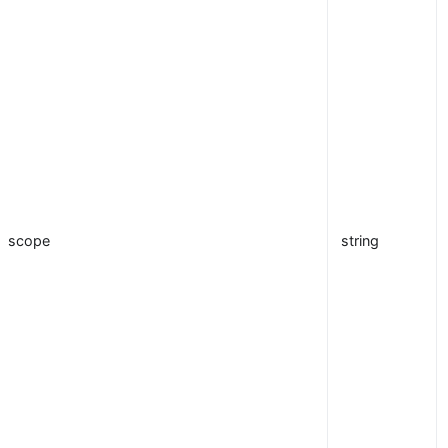
scope
string