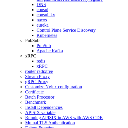
DNS
consul
consul_kv
nacos
eureka
Control Plane Service Discovery
Kubernetes
PubSub
PubSub
Apache Kafka
xRPC
redis
xRPC
router-radixtree
Stream Proxy
gRPC Proxy
Customize Nginx configuration
Certificate
Batch Processor
Benchmark
Install Dependencies
APISIX variable
Running APISIX in AWS with AWS CDK
Mutual TLS Authentication
Debug Function