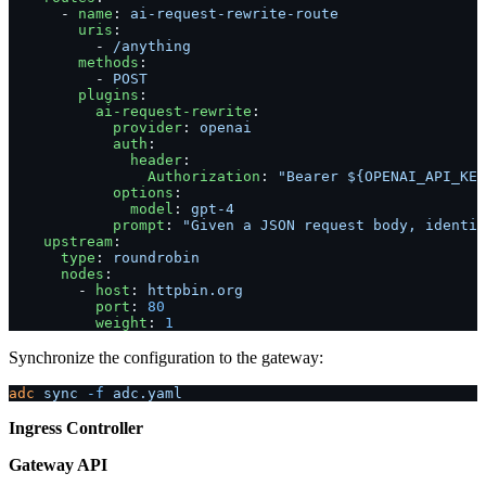
      - 
name
: 
ai-request-rewrite-route
        uris
:
          - 
/anything
        methods
:
          - 
POST
        plugins
:
          ai-request-rewrite
:
            provider
: 
openai
            auth
:
              header
:
                Authorization
: 
"Bearer ${OPENAI_API_KEY
            options
:
              model
: 
gpt-4
            prompt
: 
"Given a JSON request body, identif
    upstream
:
      type
: 
roundrobin
      nodes
:
        - 
host
: 
httpbin.org
          port
: 
80
          weight
: 
1
Synchronize the configuration to the gateway:
adc
 sync
 -f
 adc.yaml
Ingress Controller
Gateway API