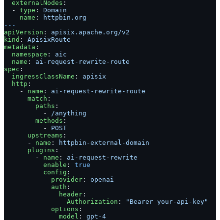
  externalNodes
:
  - 
type
: 
Domain
    name
: 
httpbin.org
---
apiVersion
: 
apisix.apache.org/v2
kind
: 
ApisixRoute
metadata
:
  namespace
: 
aic
  name
: 
ai-request-rewrite-route
spec
:
  ingressClassName
: 
apisix
  http
:
    - 
name
: 
ai-request-rewrite-route
      match
:
        paths
:
          - 
/anything
        methods
:
          - 
POST
      upstreams
:
      - 
name
: 
httpbin-external-domain
      plugins
:
        - 
name
: 
ai-request-rewrite
          enable
: 
true
          config
:
            provider
: 
openai
            auth
:
              header
:
                Authorization
: 
"Bearer your-api-key"
            options
:
              model
: 
gpt-4