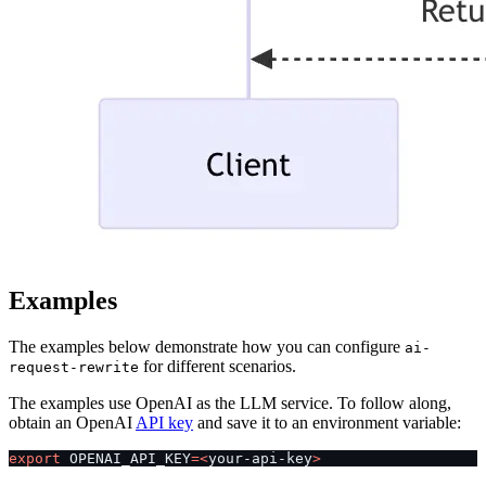
Examples
The examples below demonstrate how you can configure
ai-
for different scenarios.
request-rewrite
The examples use OpenAI as the LLM service. To follow along,
obtain an OpenAI
API key
and save it to an environment variable:
export
 OPENAI_API_KEY
=<
your-api-key
>