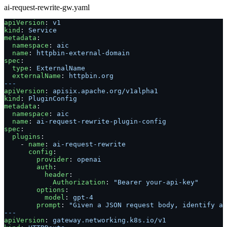
ai-request-rewrite-gw.yaml
apiVersion
: 
v1
kind
: 
Service
metadata
:
  namespace
: 
aic
  name
: 
httpbin-external-domain
spec
:
  type
: 
ExternalName
  externalName
: 
httpbin.org
---
apiVersion
: 
apisix.apache.org/v1alpha1
kind
: 
PluginConfig
metadata
:
  namespace
: 
aic
  name
: 
ai-request-rewrite-plugin-config
spec
:
  plugins
:
    - 
name
: 
ai-request-rewrite
      config
:
        provider
: 
openai
        auth
:
          header
:
            Authorization
: 
"Bearer your-api-key"
        options
:
          model
: 
gpt-4
        prompt
: 
"Given a JSON request body, identify a
---
apiVersion
: 
gateway.networking.k8s.io/v1