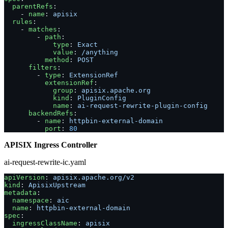
  parentRefs
:
    - 
name
: 
apisix
  rules
:
    - 
matches
:
        - 
path
:
            type
: 
Exact
            value
: 
/anything
          method
: 
POST
      filters
:
        - 
type
: 
ExtensionRef
          extensionRef
:
            group
: 
apisix.apache.org
            kind
: 
PluginConfig
            name
: 
ai-request-rewrite-plugin-config
      backendRefs
:
        - 
name
: 
httpbin-external-domain
          port
: 
80
APISIX Ingress Controller
ai-request-rewrite-ic.yaml
apiVersion
: 
apisix.apache.org/v2
kind
: 
ApisixUpstream
metadata
:
  namespace
: 
aic
  name
: 
httpbin-external-domain
spec
:
  ingressClassName
: 
apisix