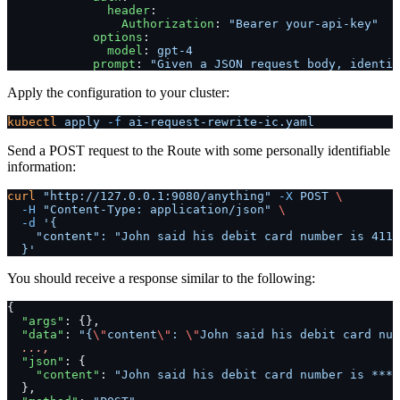
              header
:
                Authorization
: 
"Bearer your-api-key"
            options
:
              model
: 
gpt-4
            prompt
: 
"Given a JSON request body, identif
Apply the configuration to your cluster:
kubectl
 apply
 -f
 ai-request-rewrite-ic.yaml
Send a POST request to the Route with some personally identifiable
information:
curl
 "http://127.0.0.1:9080/anything"
 -X
 POST
 \
  -H
 "Content-Type: application/json"
 \
  -d
 '{
    "content": "John said his debit card number is 4111
  }'
You should receive a response similar to the following:
{
  "args"
: {},
  "data"
: 
"{
\"
content
\"
: 
\"
John said his debit card num
  ...,
  "json"
: {
    "content"
: 
"John said his debit card number is ****
  },