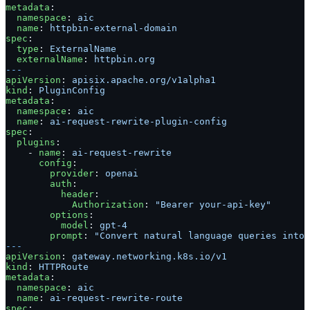
metadata
:
  namespace
: 
aic
  name
: 
httpbin-external-domain
spec
:
  type
: 
ExternalName
  externalName
: 
httpbin.org
---
apiVersion
: 
apisix.apache.org/v1alpha1
kind
: 
PluginConfig
metadata
:
  namespace
: 
aic
  name
: 
ai-request-rewrite-plugin-config
spec
:
  plugins
:
    - 
name
: 
ai-request-rewrite
      config
:
        provider
: 
openai
        auth
:
          header
:
            Authorization
: 
"Bearer your-api-key"
        options
:
          model
: 
gpt-4
        prompt
: 
"Convert natural language queries into 
---
apiVersion
: 
gateway.networking.k8s.io/v1
kind
: 
HTTPRoute
metadata
:
  namespace
: 
aic
  name
: 
ai-request-rewrite-route
spec
: