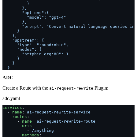
          }
        },
        "options":{
          "model": "gpt-4"
        },
        "prompt": "Convert natural language queries int
      }
    },
    "upstream": {
      "type": "roundrobin",
      "nodes": {
        "httpbin.org:80": 1
      }
    }
  }'
ADC
Create a Route with the
Plugin:
ai-request-rewrite
adc.yaml
services
:
  - 
name
: 
ai-request-rewrite-service
    routes
:
      - 
name
: 
ai-request-rewrite-route
        uris
:
          - 
/anything
        methods
: