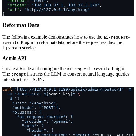
  "method"
: 
"POST"
,
  "origin"
: 
"192.168.97.1, 103.97.2.170"
,
  "url"
: 
"http://127.0.0.1/anything"
}
Reformat Data
The following example demonstrates how to use the
ai-request-
Plugin to reformat data before the request reaches the
rewrite
Upstream service.
Admin API
Create a Route and configure the
Plugin.
ai-request-rewrite
The
instructs the LLM to convert natural language queries
prompt
into structured JSON:
curl
 "http://127.0.0.1:9180/apisix/admin/routes/1"
 -X
 P
  -H
 "X-API-KEY: ${
admin_key
}"
 \
  -d
 '{
    "uri": "/anything",
    "methods": ["POST"],
    "plugins": {
      "ai-request-rewrite": {
        "provider": "openai",
        "auth": {
          "header": {
            "Authorization": "Bearer '"
$OPENAI_API_KEY
"