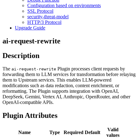
Configuration based on environments
SSL Protocol
security-threat-model
HTTP/3 Protocol
Upgrade Guide
ai-request-rewrite
Description
The
Plugin processes client requests by
ai-request-rewrite
forwarding them to LLM services for transformation before relaying
them to Upstream services. This enables LLM-powered
modifications such as data redaction, content enrichment, or
reformatting. The Plugin supports integration with OpenAI,
DeepSeek, Gemini, Vertex AI, Anthropic, OpenRouter, and other
OpenAI-compatible APIs.
Plugin Attributes
Valid
Name
Type
Required
Default
values