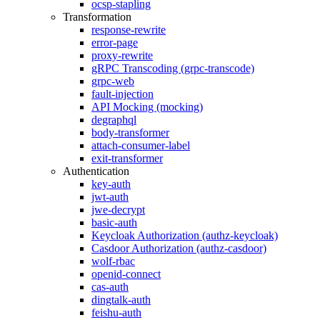
ocsp-stapling
Transformation
response-rewrite
error-page
proxy-rewrite
gRPC Transcoding (grpc-transcode)
grpc-web
fault-injection
API Mocking (mocking)
degraphql
body-transformer
attach-consumer-label
exit-transformer
Authentication
key-auth
jwt-auth
jwe-decrypt
basic-auth
Keycloak Authorization (authz-keycloak)
Casdoor Authorization (authz-casdoor)
wolf-rbac
openid-connect
cas-auth
dingtalk-auth
feishu-auth