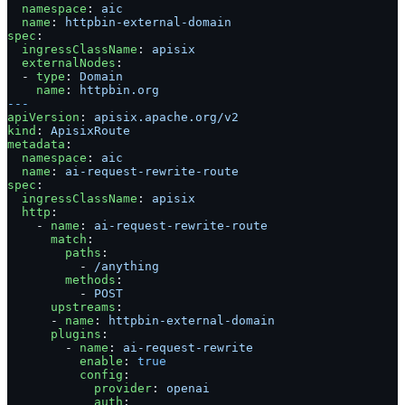
  namespace
: 
aic
  name
: 
httpbin-external-domain
spec
:
  ingressClassName
: 
apisix
  externalNodes
:
  - 
type
: 
Domain
    name
: 
httpbin.org
---
apiVersion
: 
apisix.apache.org/v2
kind
: 
ApisixRoute
metadata
:
  namespace
: 
aic
  name
: 
ai-request-rewrite-route
spec
:
  ingressClassName
: 
apisix
  http
:
    - 
name
: 
ai-request-rewrite-route
      match
:
        paths
:
          - 
/anything
        methods
:
          - 
POST
      upstreams
:
      - 
name
: 
httpbin-external-domain
      plugins
:
        - 
name
: 
ai-request-rewrite
          enable
: 
true
          config
:
            provider
: 
openai
            auth
: