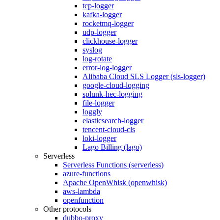
tcp-logger
kafka-logger
rocketmq-logger
udp-logger
clickhouse-logger
syslog
log-rotate
error-log-logger
Alibaba Cloud SLS Logger (sls-logger)
google-cloud-logging
splunk-hec-logging
file-logger
loggly
elasticsearch-logger
tencent-cloud-cls
loki-logger
Lago Billing (lago)
Serverless
Serverless Functions (serverless)
azure-functions
Apache OpenWhisk (openwhisk)
aws-lambda
openfunction
Other protocols
dubbo-proxy