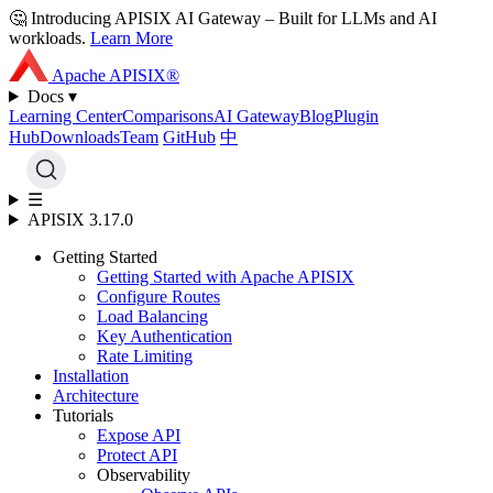
🤔 Introducing APISIX AI Gateway
– Built for LLMs and AI
workloads
.
Learn More
Apache APISIX®
Docs ▾
Learning Center
Comparisons
AI Gateway
Blog
Plugin
Hub
Downloads
Team
GitHub
中
☰
APISIX 3.17.0
Getting Started
Getting Started with Apache APISIX
Configure Routes
Load Balancing
Key Authentication
Rate Limiting
Installation
Architecture
Tutorials
Expose API
Protect API
Observability