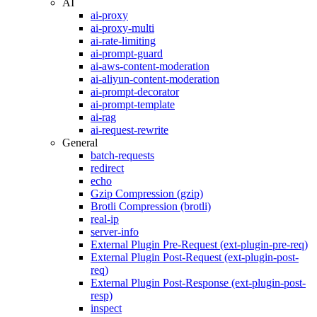
AI
ai-proxy
ai-proxy-multi
ai-rate-limiting
ai-prompt-guard
ai-aws-content-moderation
ai-aliyun-content-moderation
ai-prompt-decorator
ai-prompt-template
ai-rag
ai-request-rewrite
General
batch-requests
redirect
echo
Gzip Compression (gzip)
Brotli Compression (brotli)
real-ip
server-info
External Plugin Pre-Request (ext-plugin-pre-req)
External Plugin Post-Request (ext-plugin-post-
req)
External Plugin Post-Response (ext-plugin-post-
resp)
inspect