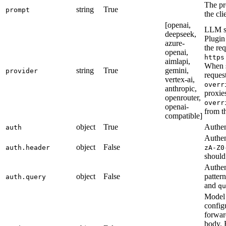
The pr
string
True
prompt
the cli
[openai,
LLM se
deepseek,
Plugin
azure-
the req
openai,
https
aimlapi,
When 
string
True
gemini,
provider
reques
vertex-ai,
overr
anthropic,
proxie
openrouter,
overr
openai-
from t
compatible]
object
True
Authen
auth
Authen
object
False
auth.header
zA-Z0
should
Authen
object
False
patter
auth.query
and
qu
Model 
config
forwar
body. 