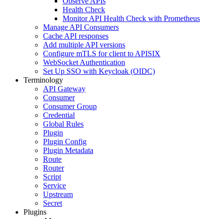
Observe APIs
Health Check
Monitor API Health Check with Prometheus
Manage API Consumers
Cache API responses
Add multiple API versions
Configure mTLS for client to APISIX
WebSocket Authentication
Set Up SSO with Keycloak (OIDC)
Terminology
API Gateway
Consumer
Consumer Group
Credential
Global Rules
Plugin
Plugin Config
Plugin Metadata
Route
Router
Script
Service
Upstream
Secret
Plugins