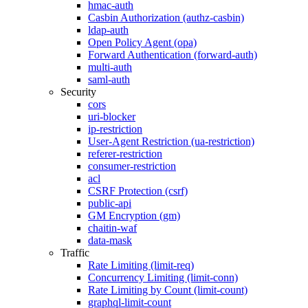
hmac-auth
Casbin Authorization (authz-casbin)
ldap-auth
Open Policy Agent (opa)
Forward Authentication (forward-auth)
multi-auth
saml-auth
Security
cors
uri-blocker
ip-restriction
User-Agent Restriction (ua-restriction)
referer-restriction
consumer-restriction
acl
CSRF Protection (csrf)
public-api
GM Encryption (gm)
chaitin-waf
data-mask
Traffic
Rate Limiting (limit-req)
Concurrency Limiting (limit-conn)
Rate Limiting by Count (limit-count)
graphql-limit-count