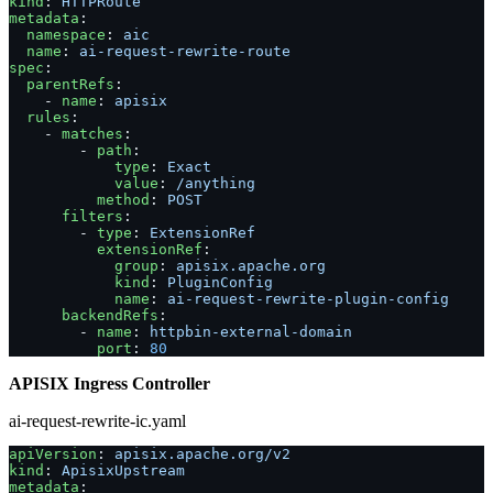
kind
: 
HTTPRoute
metadata
:
  namespace
: 
aic
  name
: 
ai-request-rewrite-route
spec
:
  parentRefs
:
    - 
name
: 
apisix
  rules
:
    - 
matches
:
        - 
path
:
            type
: 
Exact
            value
: 
/anything
          method
: 
POST
      filters
:
        - 
type
: 
ExtensionRef
          extensionRef
:
            group
: 
apisix.apache.org
            kind
: 
PluginConfig
            name
: 
ai-request-rewrite-plugin-config
      backendRefs
:
        - 
name
: 
httpbin-external-domain
          port
: 
80
APISIX Ingress Controller
ai-request-rewrite-ic.yaml
apiVersion
: 
apisix.apache.org/v2
kind
: 
ApisixUpstream
metadata
: