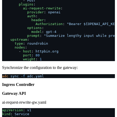
          - 
POST
        plugins
:
          ai-request-rewrite
:
            provider
: 
openai
            auth
:
              header
:
                Authorization
: 
"Bearer ${OPENAI_API_KEY
            options
:
              model
: 
gpt-4
            prompt
: 
"Summarize lengthy input while pres
    upstream
:
      type
: 
roundrobin
      nodes
:
        - 
host
: 
httpbin.org
          port
: 
80
          weight
: 
1
Synchronize the configuration to the gateway:
adc
 sync
 -f
 adc.yaml
Ingress Controller
Gateway API
ai-request-rewrite-gw.yaml
apiVersion
: 
v1
kind
: 
Service