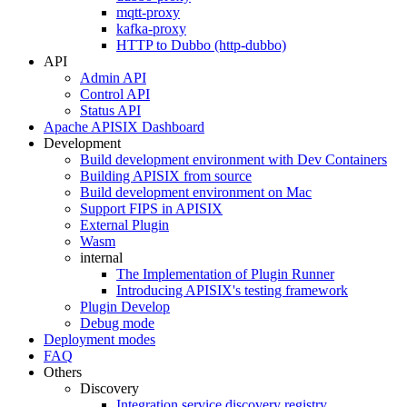
mqtt-proxy
kafka-proxy
HTTP to Dubbo (http-dubbo)
API
Admin API
Control API
Status API
Apache APISIX Dashboard
Development
Build development environment with Dev Containers
Building APISIX from source
Build development environment on Mac
Support FIPS in APISIX
External Plugin
Wasm
internal
The Implementation of Plugin Runner
Introducing APISIX's testing framework
Plugin Develop
Debug mode
Deployment modes
FAQ
Others
Discovery
Integration service discovery registry