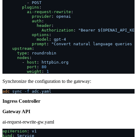
          - 
POST
        plugins
:
          ai-request-rewrite
:
            provider
: 
openai
            auth
:
              header
:
                Authorization
: 
"Bearer ${OPENAI_API_KEY
            options
:
              model
: 
gpt-4
            prompt
: 
"Convert natural language queries i
    upstream
:
      type
: 
roundrobin
      nodes
:
        - 
host
: 
httpbin.org
          port
: 
80
          weight
: 
1
Synchronize the configuration to the gateway:
adc
 sync
 -f
 adc.yaml
Ingress Controller
Gateway API
ai-request-rewrite-gw.yaml
apiVersion
: 
v1
kind
: 
Service