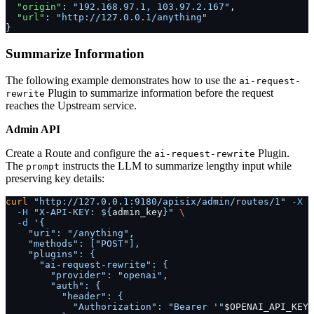
  "origin"
: 
"192.168.97.1, 103.97.2.167"
,
  "url"
: 
"http://127.0.0.1/anything"
}
Summarize Information
The following example demonstrates how to use the
ai-request-
Plugin to summarize information before the request
rewrite
reaches the Upstream service.
Admin API
Create a Route and configure the
Plugin.
ai-request-rewrite
The
instructs the LLM to summarize lengthy input while
prompt
preserving key details:
curl
 "http://127.0.0.1:9180/apisix/admin/routes/1"
 -X
 P
  -H
 "X-API-KEY: ${
admin_key
}"
 \
  -d
 '{
    "uri": "/anything",
    "methods": ["POST"],
    "plugins": {
      "ai-request-rewrite": {
        "provider": "openai",
        "auth": {
          "header": {
            "Authorization": "Bearer '"
$OPENAI_API_KEY
"