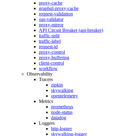
proxy-cache
graphql-proxy-cache
request-validation
oas-validator
proxy-mirror
API Circuit Breaker (api-breaker)
traffic-split
traffic-label
request-id
proxy-control
proxy-buffering
client-control
workflow
Observability
Tracers
zipkin
skywalking
opentelemetry
Metrics
prometheus
node-status
datadog
Loggers
http-logger
skywalking-logger