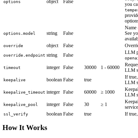
object
False
options
you ca
tempe
provid
option
Name 
string
False
See yo
options.model
availa
object
False
Overri
override
LLM p
string
False
override.endpoint
opena
Reques
integer
False
30000
1 - 60000
timeout
LLM se
If tru
boolean
False
true
keepalive
LLM se
Keepal
integer
False
60000
≥ 1000
keepalive_timeout
LLM se
Keepal
integer
False
30
≥ 1
keepalive_pool
service
boolean
False
true
If true
ssl_verify
How It Works