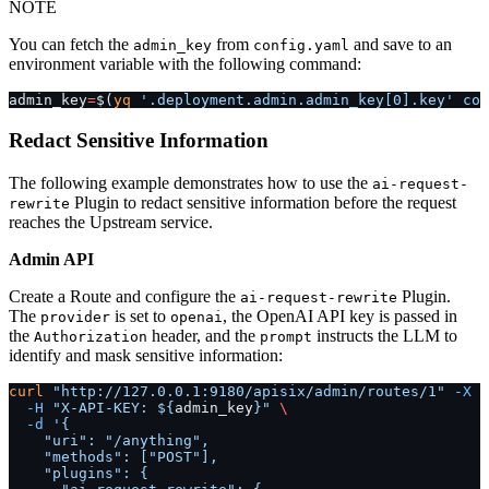
NOTE
You can fetch the
from
and save to an
admin_key
config.yaml
environment variable with the following command:
admin_key
=
$(
yq
 '.deployment.admin.admin_key[0].key'
 con
Redact Sensitive Information
The following example demonstrates how to use the
ai-request-
Plugin to redact sensitive information before the request
rewrite
reaches the Upstream service.
Admin API
Create a Route and configure the
Plugin.
ai-request-rewrite
The
is set to
, the OpenAI API key is passed in
provider
openai
the
header, and the
instructs the LLM to
Authorization
prompt
identify and mask sensitive information:
curl
 "http://127.0.0.1:9180/apisix/admin/routes/1"
 -X
 P
  -H
 "X-API-KEY: ${
admin_key
}"
 \
  -d
 '{
    "uri": "/anything",
    "methods": ["POST"],
    "plugins": {