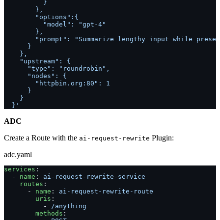
          }
        },
        "options":{
          "model": "gpt-4"
        },
        "prompt": "Summarize lengthy input while preser
      }
    },
    "upstream": {
      "type": "roundrobin",
      "nodes": {
        "httpbin.org:80": 1
      }
    }
  }'
ADC
Create a Route with the
Plugin:
ai-request-rewrite
adc.yaml
services
:
  - 
name
: 
ai-request-rewrite-service
    routes
:
      - 
name
: 
ai-request-rewrite-route
        uris
:
          - 
/anything
        methods
: