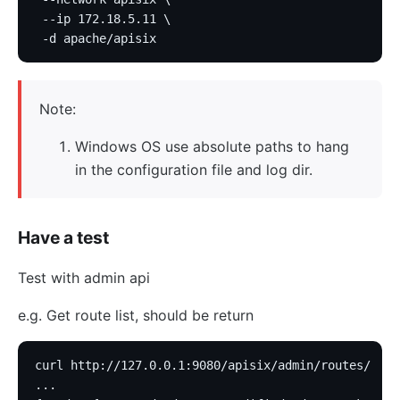
 --ip 172.18.5.11 \
 -d apache/apisix
Note:
Windows OS use absolute paths to hang
in the configuration file and log dir.
Have a test
Test with admin api
e.g. Get route list, should be return
curl http://127.0.0.1:9080/apisix/admin/routes/
...