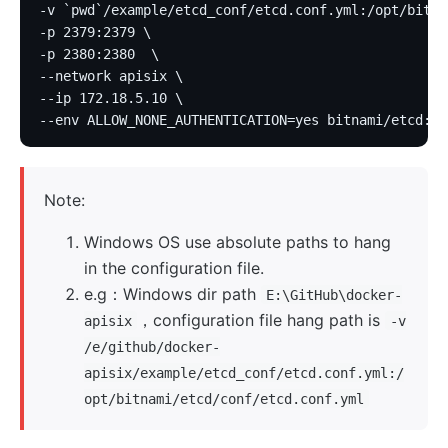
-v `pwd`/example/etcd_conf/etcd.conf.yml:/opt/bitna
-p 2379:2379 \
-p 2380:2380  \
--network apisix \
--ip 172.18.5.10 \
--env ALLOW_NONE_AUTHENTICATION=yes bitnami/etcd:3.
Note:
Windows OS use absolute paths to hang
in the configuration file.
e.g：Windows dir path
E:\GitHub\docker-
，configuration file hang path is
apisix
-v
/e/github/docker-
apisix/example/etcd_conf/etcd.conf.yml:/
opt/bitnami/etcd/conf/etcd.conf.yml