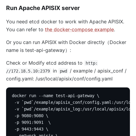
Run Apache APISIX server
You need etcd docker to work with Apache APISIX.
You can refer to
the docker-compose example
.
Or you can run APISIX with Docker directly（Docker
name is test-api-gateway）:
Check or Modify etcd address to
http:
in
/ example / apisix_conf /
//172.18.5.10:2379
pwd
config.yaml: /usr/local/apisix/conf/config.yaml
docker run --name test-api-gateway \
 -v `pwd`/example/apisix_conf/config.yaml:/usr/loca
 -v `pwd`/example/apisix_log:/usr/local/apisix/logs
 -p 9080:9080 \
 -p 9091:9091  \
 -p 9443:9443 \
 --network apisix \