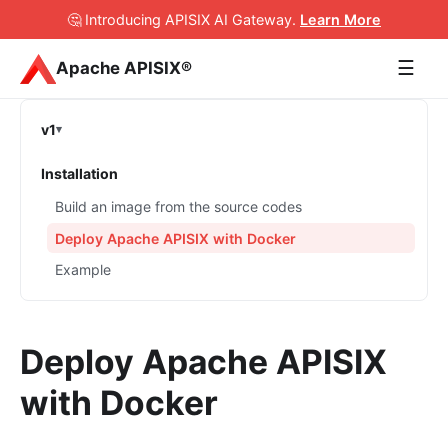
🤔 Introducing APISIX AI Gateway
.
Learn More
☰
Apache APISIX®
v1
Installation
Build an image from the source codes
Deploy Apache APISIX with Docker
Example
Deploy Apache APISIX
with Docker