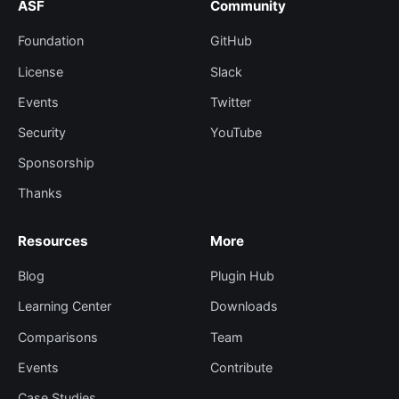
ASF
Community
Foundation
GitHub
License
Slack
Events
Twitter
Security
YouTube
Sponsorship
Thanks
Resources
More
Blog
Plugin Hub
Learning Center
Downloads
Comparisons
Team
Events
Contribute
Case Studies