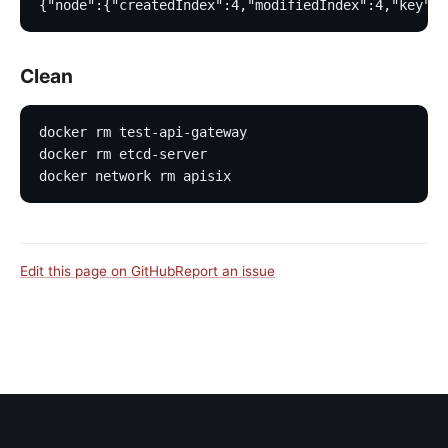
{"node":{"createdIndex":4,"modifiedIndex":4,"key":"
Clean
docker rm test-api-gateway
docker rm etcd-server
docker network rm apisix
Edit this page on GitHub
Report an issue