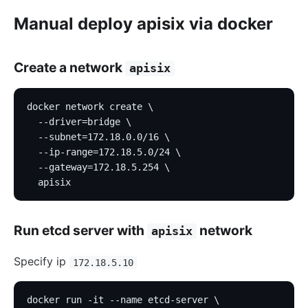
Manual deploy apisix via docker
Create a network
apisix
docker network create \
  --driver=bridge \
  --subnet=172.18.0.0/16 \
  --ip-range=172.18.5.0/24 \
  --gateway=172.18.5.254 \
  apisix
Run etcd server with
network
apisix
Specify ip
172.18.5.10
docker run -it --name etcd-server \