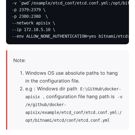
-v `pwd`/example/etcd_conf/etcd.conf.yml:/opt/bitna
-p 2379:2379 \
-p 2380:2380  \
--network apisix \
--ip 172.18.5.10 \
--env ALLOW_NONE_AUTHENTICATION=yes bitnami/etcd:3.
Note:
Windows OS use absolute paths to hang
in the configuration file.
e.g：Windows dir path
E:\GitHub\docker-
，configuration file hang path is
apisix
-v
/e/github/docker-
apisix/example/etcd_conf/etcd.conf.yml:/
opt/bitnami/etcd/conf/etcd.conf.yml