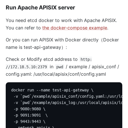
Run Apache APISIX server
You need etcd docker to work with Apache APISIX.
You can refer to
the docker-compose example
.
Or you can run APISIX with Docker directly（Docker
name is test-api-gateway）:
Check or Modify etcd address to
http:
in
/ example / apisix_conf /
//172.18.5.10:2379
pwd
config.yaml: /usr/local/apisix/conf/config.yaml
docker run --name test-api-gateway \
 -v `pwd`/example/apisix_conf/config.yaml:/usr/loca
 -v `pwd`/example/apisix_log:/usr/local/apisix/logs
 -p 9080:9080 \
 -p 9091:9091  \
 -p 9443:9443 \
 --network apisix \