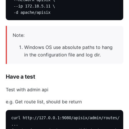
 --ip 172.18.5.11 \
 -d apache/apisix
Note:
Windows OS use absolute paths to hang
in the configuration file and log dir.
Have a test
Test with admin api
e.g. Get route list, should be return
curl http://127.0.0.1:9080/apisix/admin/routes/
...