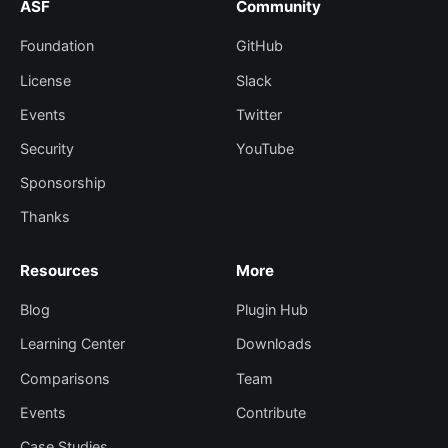
ASF
Community
Foundation
GitHub
License
Slack
Events
Twitter
Security
YouTube
Sponsorship
Thanks
Resources
More
Blog
Plugin Hub
Learning Center
Downloads
Comparisons
Team
Events
Contribute
Case Studies