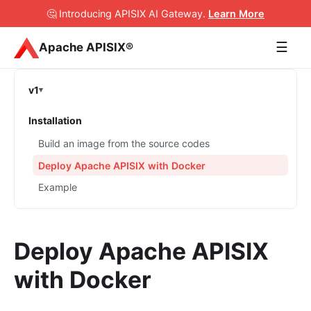
🤔 Introducing APISIX AI Gateway
.
Learn More
☰
Apache APISIX®
v1
Installation
Build an image from the source codes
Deploy Apache APISIX with Docker
Example
Deploy Apache APISIX
with Docker