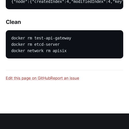
{"node":{"createdIndex":4,"modifiedIndex":4,"key":"
Clean
docker rm test-api-gateway
docker rm etcd-server
docker network rm apisix
Edit this page on GitHub
Report an issue