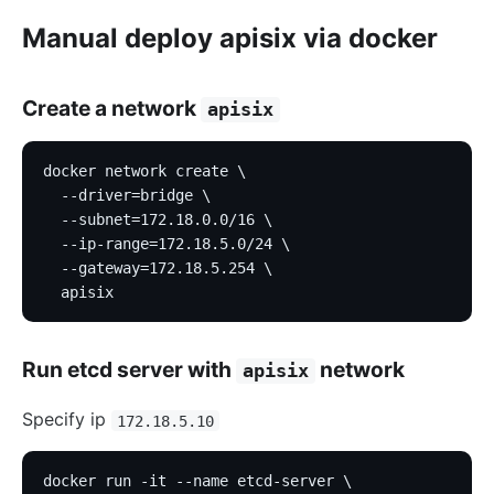
Manual deploy apisix via docker
Create a network
apisix
docker network create \
  --driver=bridge \
  --subnet=172.18.0.0/16 \
  --ip-range=172.18.5.0/24 \
  --gateway=172.18.5.254 \
  apisix
Run etcd server with
network
apisix
Specify ip
172.18.5.10
docker run -it --name etcd-server \