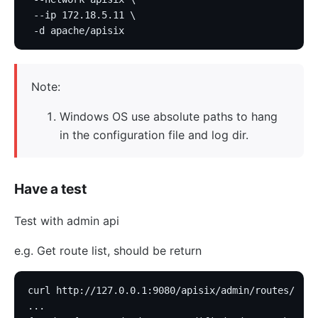
 --ip 172.18.5.11 \
 -d apache/apisix
Note:
Windows OS use absolute paths to hang
in the configuration file and log dir.
Have a test
Test with admin api
e.g. Get route list, should be return
curl http://127.0.0.1:9080/apisix/admin/routes/
...