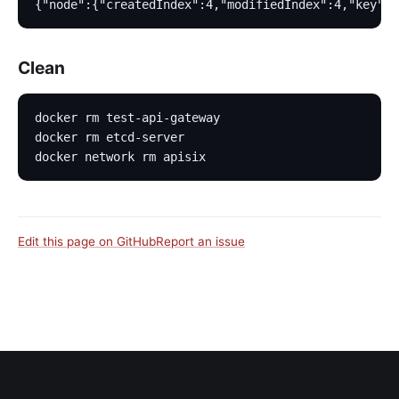
{"node":{"createdIndex":4,"modifiedIndex":4,"key":"
Clean
docker rm test-api-gateway
docker rm etcd-server
docker network rm apisix
Edit this page on GitHub
Report an issue