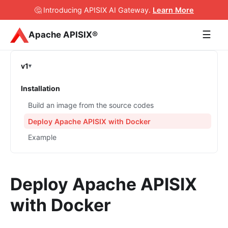
🤔 Introducing APISIX AI Gateway
.
Learn More
☰
Apache APISIX®
v1
Installation
Build an image from the source codes
Deploy Apache APISIX with Docker
Example
Deploy Apache APISIX
with Docker