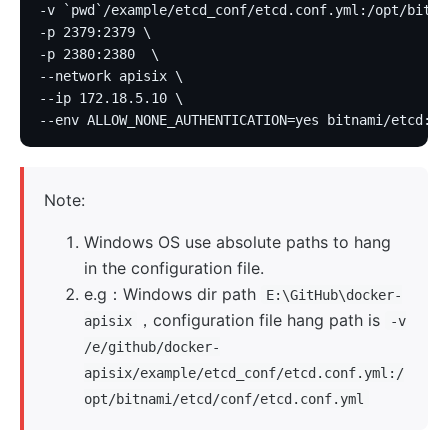
-v `pwd`/example/etcd_conf/etcd.conf.yml:/opt/bitna
-p 2379:2379 \
-p 2380:2380  \
--network apisix \
--ip 172.18.5.10 \
--env ALLOW_NONE_AUTHENTICATION=yes bitnami/etcd:3.
Note:
Windows OS use absolute paths to hang
in the configuration file.
e.g：Windows dir path
E:\GitHub\docker-
，configuration file hang path is
apisix
-v
/e/github/docker-
apisix/example/etcd_conf/etcd.conf.yml:/
opt/bitnami/etcd/conf/etcd.conf.yml