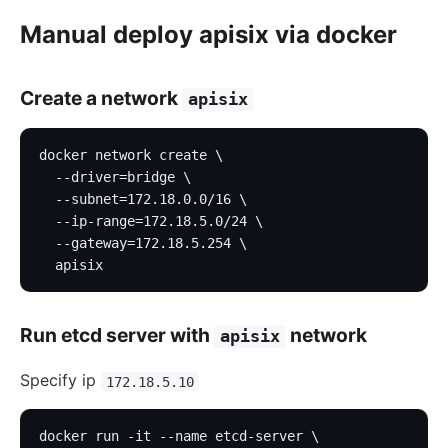
Manual deploy apisix via docker
Create a network
apisix
docker network create \
  --driver=bridge \
  --subnet=172.18.0.0/16 \
  --ip-range=172.18.5.0/24 \
  --gateway=172.18.5.254 \
  apisix
Run etcd server with
network
apisix
Specify ip
172.18.5.10
docker run -it --name etcd-server \