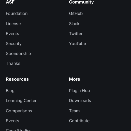
ASF
Community
Foundation
GitHub
License
Slack
Events
Twitter
Security
YouTube
Sponsorship
Thanks
Resources
More
Blog
Plugin Hub
Learning Center
Downloads
Comparisons
Team
Events
Contribute
Case Studies