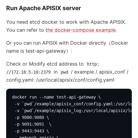
Run Apache APISIX server
You need etcd docker to work with Apache APISIX.
You can refer to
the docker-compose example
.
Or you can run APISIX with Docker directly（Docker
name is test-api-gateway）:
Check or Modify etcd address to
http:
in
/ example / apisix_conf /
//172.18.5.10:2379
pwd
config.yaml: /usr/local/apisix/conf/config.yaml
docker run --name test-api-gateway \
 -v `pwd`/example/apisix_conf/config.yaml:/usr/loca
 -v `pwd`/example/apisix_log:/usr/local/apisix/logs
 -p 9080:9080 \
 -p 9091:9091  \
 -p 9443:9443 \
 --network apisix \