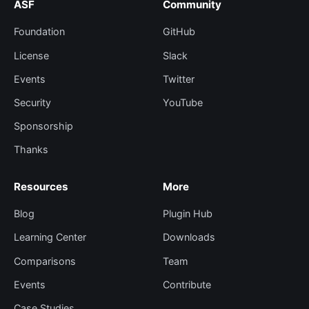
ASF
Community
Foundation
GitHub
License
Slack
Events
Twitter
Security
YouTube
Sponsorship
Thanks
Resources
More
Blog
Plugin Hub
Learning Center
Downloads
Comparisons
Team
Events
Contribute
Case Studies