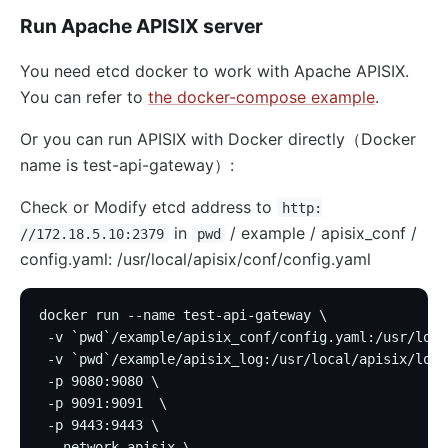
Run Apache APISIX server
You need etcd docker to work with Apache APISIX.
You can refer to
the docker-compose example
.
Or you can run APISIX with Docker directly（Docker
name is test-api-gateway）:
Check or Modify etcd address to
http:
in
/ example / apisix_conf /
//172.18.5.10:2379
pwd
config.yaml: /usr/local/apisix/conf/config.yaml
docker run --name test-api-gateway \
 -v `pwd`/example/apisix_conf/config.yaml:/usr/loca
 -v `pwd`/example/apisix_log:/usr/local/apisix/logs
 -p 9080:9080 \
 -p 9091:9091  \
 -p 9443:9443 \
 --network apisix \