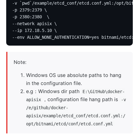
-v `pwd`/example/etcd_conf/etcd.conf.yml:/opt/bitna
-p 2379:2379 \
-p 2380:2380  \
--network apisix \
--ip 172.18.5.10 \
--env ALLOW_NONE_AUTHENTICATION=yes bitnami/etcd:3.
Note:
Windows OS use absolute paths to hang
in the configuration file.
e.g：Windows dir path
E:\GitHub\docker-
，configuration file hang path is
apisix
-v
/e/github/docker-
apisix/example/etcd_conf/etcd.conf.yml:/
opt/bitnami/etcd/conf/etcd.conf.yml