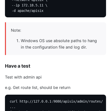
 --ip 172.18.5.11 \
 -d apache/apisix
Note:
Windows OS use absolute paths to hang
in the configuration file and log dir.
Have a test
Test with admin api
e.g. Get route list, should be return
curl http://127.0.0.1:9080/apisix/admin/routes/
...