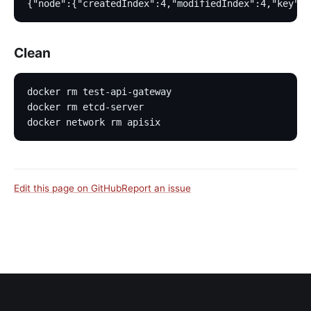
{"node":{"createdIndex":4,"modifiedIndex":4,"key":"
Clean
docker rm test-api-gateway
docker rm etcd-server
docker network rm apisix
Edit this page on GitHub
Report an issue