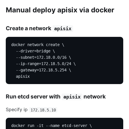
Manual deploy apisix via docker
Create a network
apisix
docker network create \
  --driver=bridge \
  --subnet=172.18.0.0/16 \
  --ip-range=172.18.5.0/24 \
  --gateway=172.18.5.254 \
  apisix
Run etcd server with
network
apisix
Specify ip
172.18.5.10
docker run -it --name etcd-server \