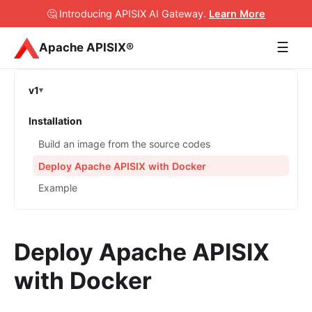
🤔 Introducing APISIX AI Gateway
.
Learn More
☰
Apache APISIX®
v1
Installation
Build an image from the source codes
Deploy Apache APISIX with Docker
Example
Deploy Apache APISIX
with Docker